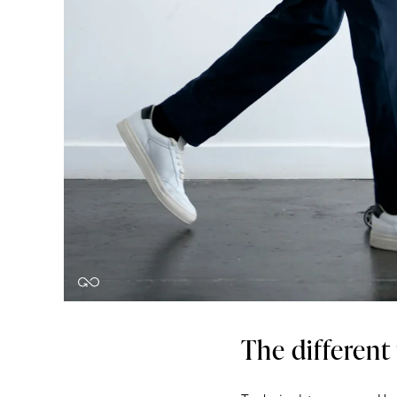
The different