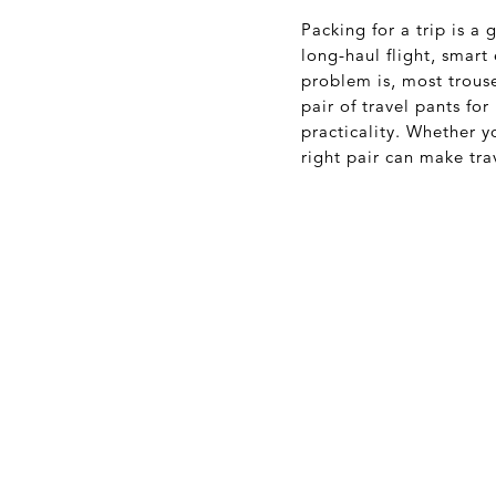
Packing for a trip is 
long-haul flight, smart
problem is, most trouse
pair of travel pants fo
practicality. Whether y
right pair can make tra