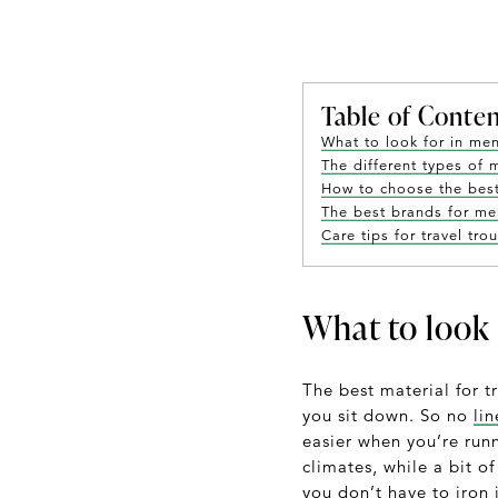
Table of Conte
What to look for in men
The different types of 
How to choose the best 
The best brands for men
Care tips for travel tro
What to look 
The best material for t
you sit down. So no
li
easier when you’re runn
climates, while a bit o
you don’t have to iron