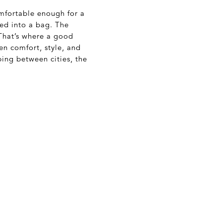
mfortable enough for a
fed into a bag. The
 That’s where a good
en comfort, style, and
ping between cities, the