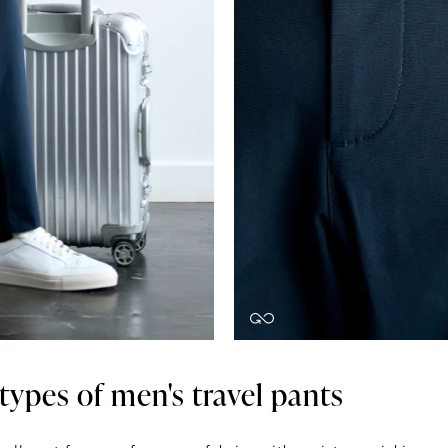
 types of men's travel pants