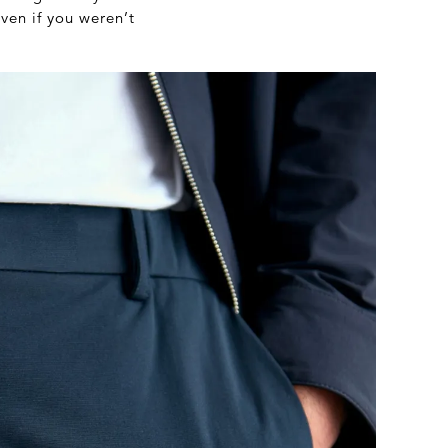
ven if you weren’t