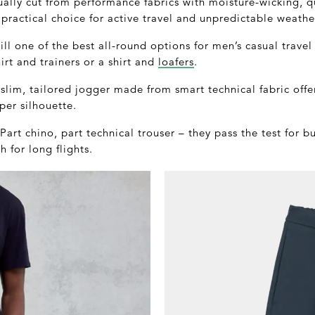
ually cut from performance fabrics with moisture-wicking, q
 practical choice for active travel and unpredictable weathe
ill one of the best all-round options for men’s casual travel
irt and trainers or a shirt and
loafers
.
lim, tailored jogger made from smart technical fabric offe
per silhouette.
art chino, part technical trouser – they pass the test for bu
 for long flights.