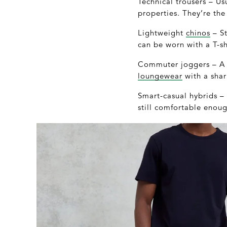
Technical trousers – Us
properties. They’re the
Lightweight
chinos
– St
can be worn with a T-sh
Commuter joggers – A s
loungewear
with a shar
Smart-casual hybrids – P
still comfortable enough