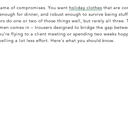
a game of compromises. You want
holiday clothes
that are co
 enough for dinner, and robust enough to survive being stuf
rs do one or two of those things well, but rarely all three.
r men comes in – trousers designed to bridge the gap betwe
ou’re flying to a client meeting or spending two weeks hop
velling a lot less effort. Here's what you should know.