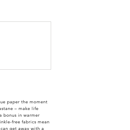
issue paper the moment
lastane – make life
s a bonus in warmer
rinkle-free fabrics mean
 can get away with a