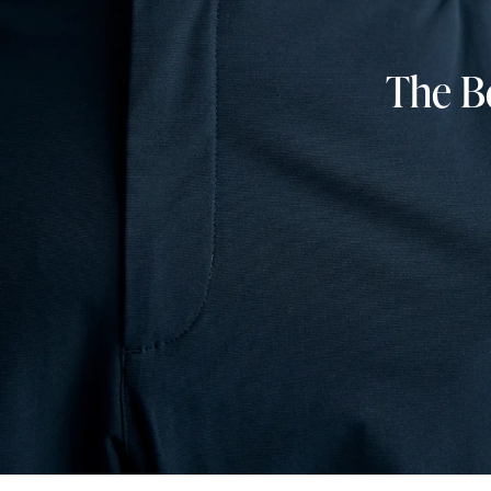
The Be