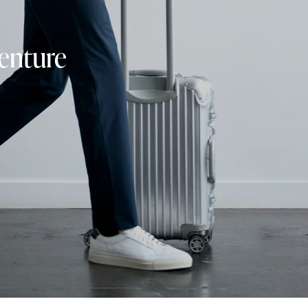
venture