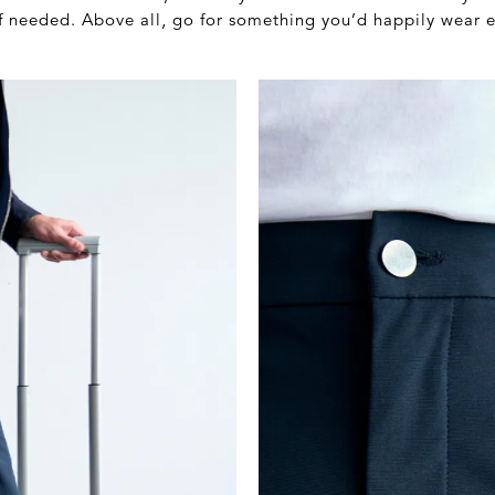
if needed. Above all, go for something you’d happily wear e