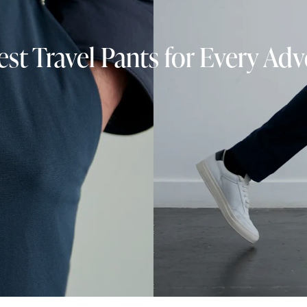
st Travel Pants for Every Ad