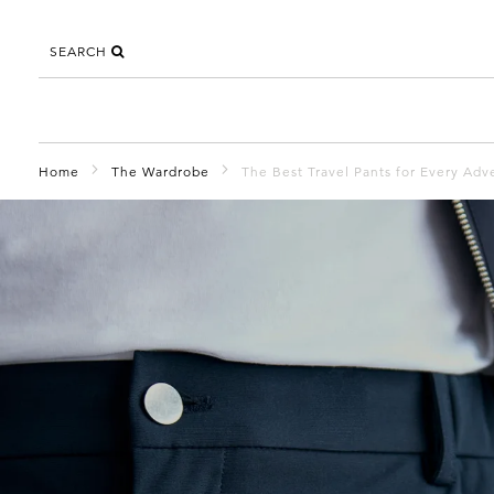
SEARCH
Home
The Wardrobe
The Best Travel Pants for Every Adv