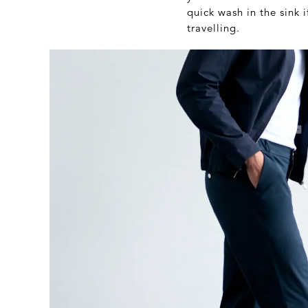
quick wash in the sink 
travelling.