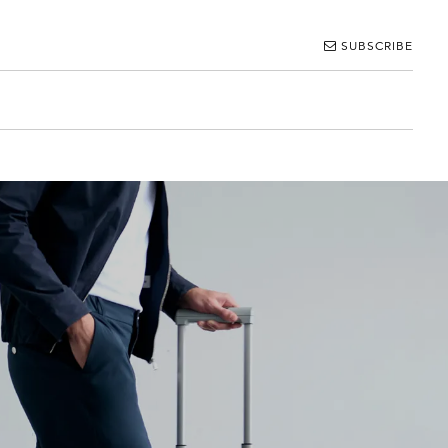
SUBSCRIBE