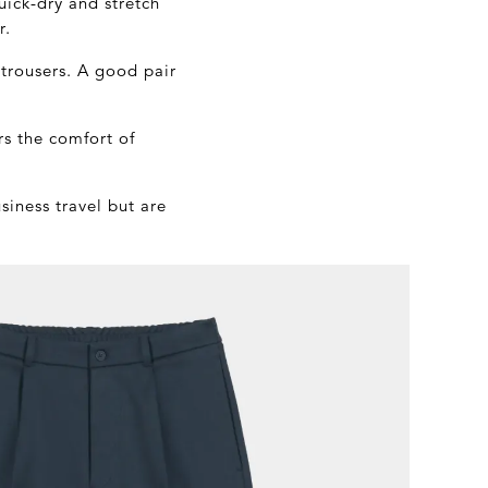
uick-dry and stretch
r.
 trousers. A good pair
rs the comfort of
siness travel but are