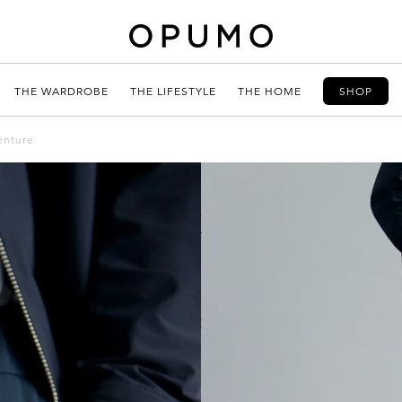
THE WARDROBE
THE LIFESTYLE
THE HOME
SHOP
enture