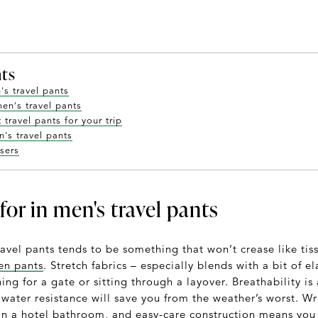
nts
's travel pants
men's travel pants
travel pants for your trip
's travel pants
users
for in men's travel pants
ravel pants tends to be something that won’t crease like t
nen pants
. Stretch fabrics – especially blends with a bit of e
ing for a gate or sitting through a layover. Breathability i
f water resistance will save you from the weather’s worst. W
 in a hotel bathroom, and easy-care construction means you