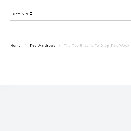
SEARCH
Home
The Wardrobe
The Top 5 Items To Drop This Week