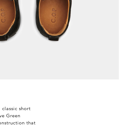
classic short
live Green
onstruction that