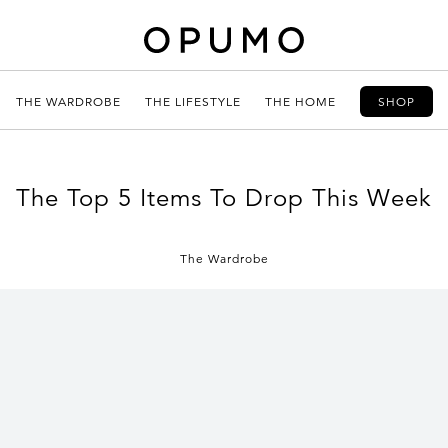
THE WARDROBE
THE LIFESTYLE
THE HOME
SHOP
The Top 5 Items To Drop This Week
The Wardrobe