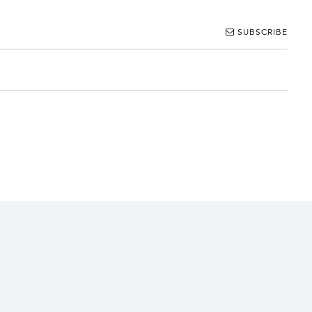
SUBSCRIBE