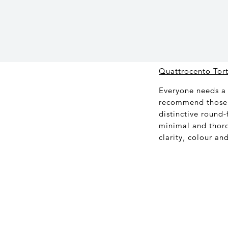
Quattrocento Tor
Everyone needs a 
recommend those 
distinctive round-
minimal and thor
clarity, colour an