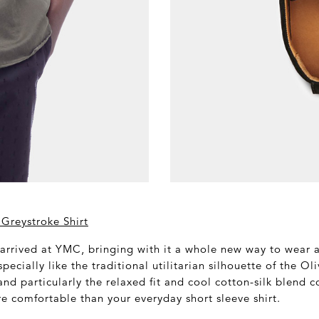
Greystroke Shirt
rrived at YMC, bringing with it a whole new way to wear a 
specially like the traditional utilitarian silhouette of the O
and particularly the relaxed fit and cool cotton-silk blend c
re comfortable than your everyday short sleeve shirt.