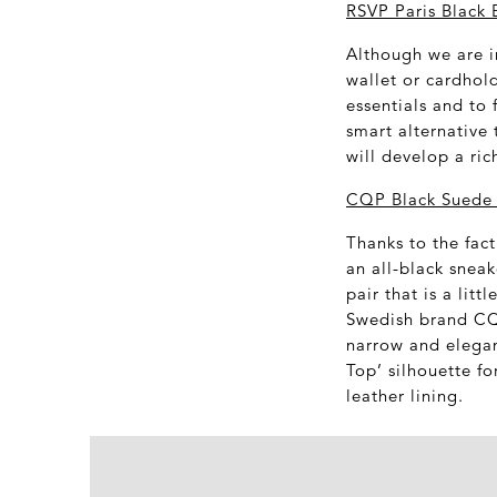
RSVP Paris Black 
Although we are in
wallet or cardhold
essentials and to 
smart alternative 
will develop a ric
CQP Black Suede 
Thanks to the fact
an all-black sneak
pair that is a lit
Swedish brand CQP
narrow and elegan
Top’ silhouette f
leather lining.