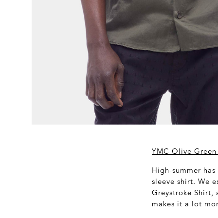
YMC Olive Green 
High-summer has a
sleeve shirt. We e
Greystroke Shirt, 
makes it a lot mo