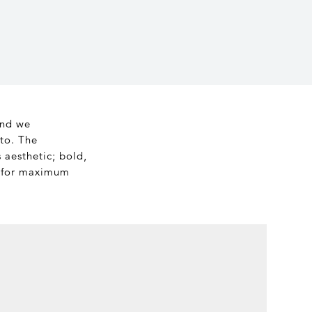
and we
to. The
 aesthetic; bold,
s for maximum