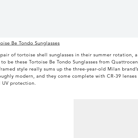
toise Be Tondo Sunglasses
pair of tortoise shell sunglasses in their summer rotation, 
to be these Tortoise Be Tondo Sunglasses from Quattrocen
framed style really sums up the three-year-old Milan brand’s
oughly modern, and they come complete with CR-39 lense
d UV protection.