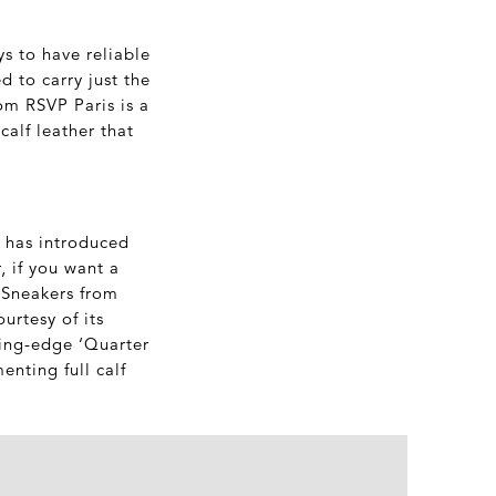
ys to have reliable
d to carry just the
rom RSVP Paris is a
calf leather that
d has introduced
, if you want a
c Sneakers from
rtesy of its
ting-edge ‘Quarter
nting full calf