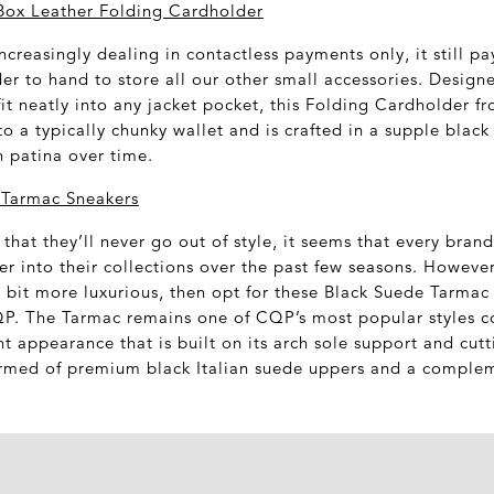
Box Leather Folding Cardholder
creasingly dealing in contactless payments only, it still pa
er to hand to store all our other small accessories. Designe
fit neatly into any jacket pocket, this Folding Cardholder f
to a typically chunky wallet and is crafted in a supple black 
h patina over time.
Tarmac Sneakers
 that they’ll never go out of style, it seems that every bran
er into their collections over the past few seasons. However
tle bit more luxurious, then opt for these Black Suede Tarma
. The Tarmac remains one of CQP’s most popular styles cou
t appearance that is built on its arch sole support and cut
ormed of premium black Italian suede uppers and a compleme