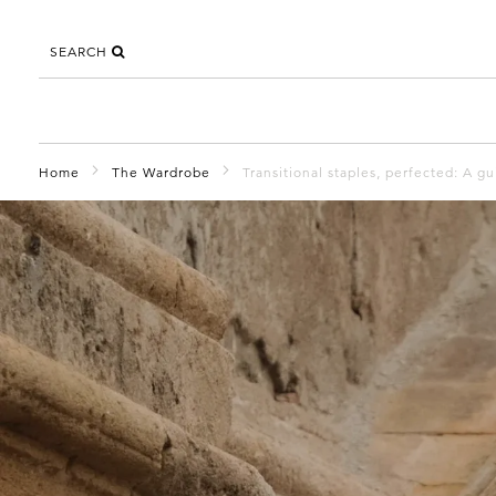
SEARCH
Home
The Wardrobe
Transitional staples, perfected: A g