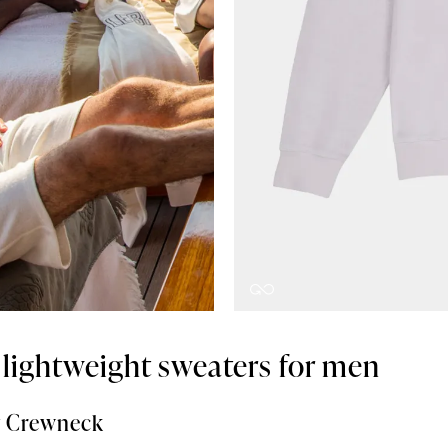
t lightweight sweaters for men
ry Crewneck