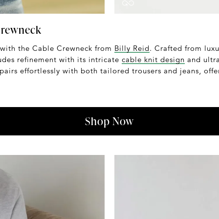
 Crewneck
 with the Cable Crewneck from
Billy Reid
. Crafted from luxu
udes refinement with its intricate
cable knit design
and ultra
pairs effortlessly with both tailored trousers and jeans, off
Shop Now