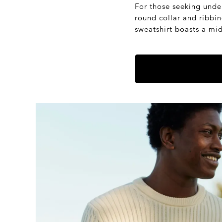
For those seeking unde
round collar and ribbi
sweatshirt boasts a mi