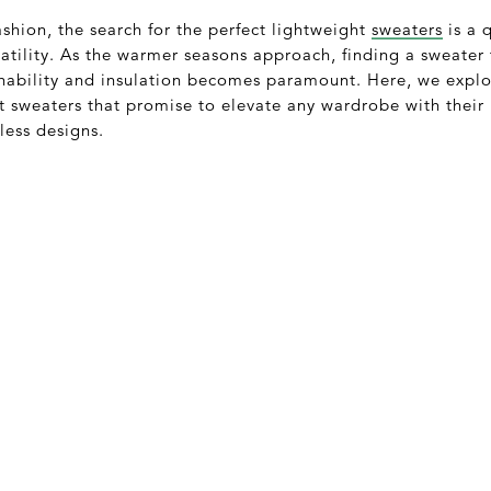
ashion, the search for the perfect lightweight
sweaters
is a 
satility. As the warmer seasons approach, finding a sweater t
ability and insulation becomes paramount. Here, we explor
ht sweaters that promise to elevate any wardrobe with thei
less designs.