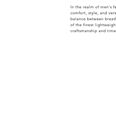
In the realm of men's f
comfort, style, and ver
balance between breath
of the finest lightweig
craftsmanship and time