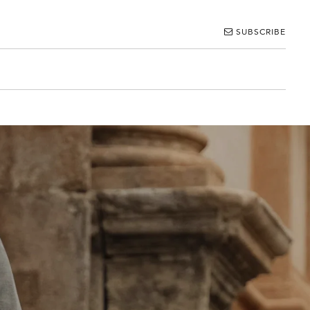
SUBSCRIBE