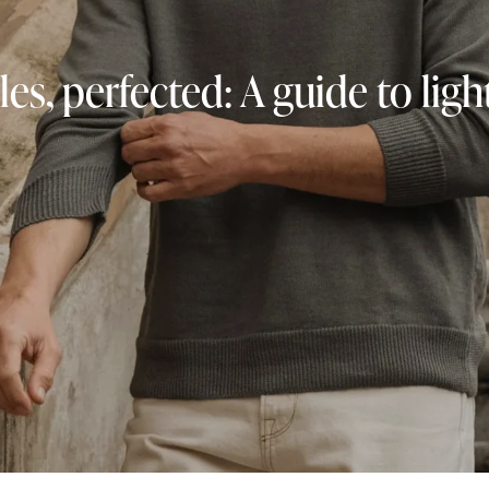
les, perfected: A guide to li