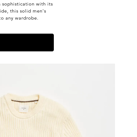
ophistication with its
e, this solid men's
 to any wardrobe.