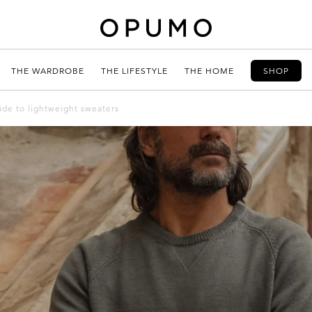
THE WARDROBE
THE LIFESTYLE
THE HOME
SHOP
uide to lightweight sweaters