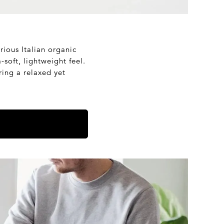
rious Italian organic
-soft, lightweight feel.
ering a relaxed yet