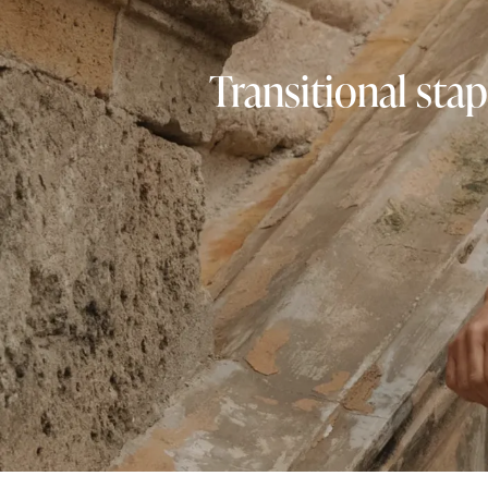
Transitional stap