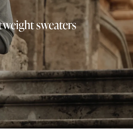
ghtweight sweaters