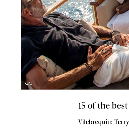
15 of the bes
Vilebrequin: Ter