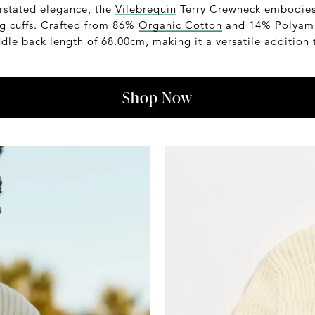
rstated elegance, the
Vilebrequin
Terry Crewneck embodies s
ng cuffs. Crafted from 86%
Organic Cotton
and 14% Polyamid
ddle back length of 68.00cm, making it a versatile addition
Shop Now