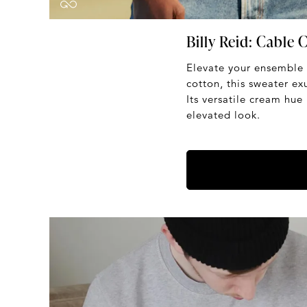
Billy Reid: Cable
Elevate your ensemble
cotton, this sweater ex
Its versatile cream hue 
elevated look.