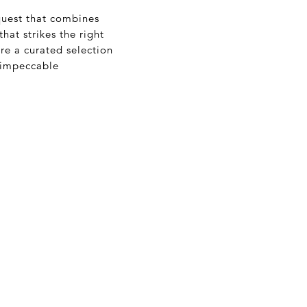
quest that combines
hat strikes the right
e a curated selection
r impeccable