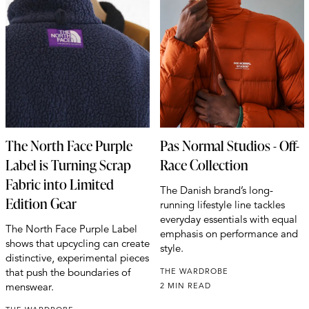
The North Face Purple
Pas Normal Studios - Off-
Label is Turning Scrap
Race Collection
Fabric into Limited
The Danish brand’s long-
Edition Gear
running lifestyle line tackles
everyday essentials with equal
The North Face Purple Label
emphasis on performance and
shows that upcycling can create
style.
distinctive, experimental pieces
that push the boundaries of
THE WARDROBE
menswear.
2 MIN READ