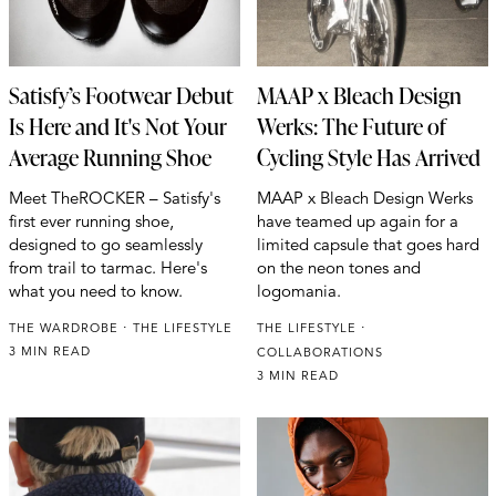
Satisfy’s Footwear Debut
MAAP x Bleach Design
Is Here and It's Not Your
Werks: The Future of
Average Running Shoe
Cycling Style Has Arrived
Meet TheROCKER – Satisfy's
MAAP x Bleach Design Werks
first ever running shoe,
have teamed up again for a
designed to go seamlessly
limited capsule that goes hard
from trail to tarmac. Here's
on the neon tones and
what you need to know.
logomania.
THE WARDROBE
THE LIFESTYLE
THE LIFESTYLE
3 MIN READ
COLLABORATIONS
3 MIN READ