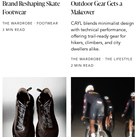
Brand Reshaping Skate
Outdoor Gear Gets a
Footwear
Makeover
CAYL blends minimalist design
THE WARDROBE
FOOTWEAR
with technical performance,
3 MIN READ
offering trail-ready gear for
hikers, climbers, and city
dwellers alike.
THE WARDROBE
THE LIFESTYLE
2 MIN READ