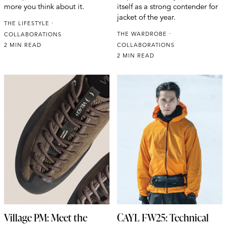
more you think about it.
itself as a strong contender for
jacket of the year.
THE LIFESTYLE
THE WARDROBE
COLLABORATIONS
2 MIN READ
COLLABORATIONS
2 MIN READ
Village PM: Meet the
CAYL FW25: Technical