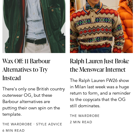
Wax Off: 11 Barbour
Ralph Lauren Just Broke
Alternatives to Try
the Menswear Internet
Instead
The Ralph Lauren FW26 show
in Milan last week was a huge
There's only one British country
return to form, and a reminder
outerwear OG, but these
to the copycats that the OG
Barbour alternatives are
still dominates.
putting their own spin on the
template.
THE WARDROBE
2 MIN READ
THE WARDROBE
STYLE ADVICE
6 MIN READ