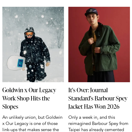
Goldwin x Our Legacy
It's Over: Journal
Work Shop Hits the
Standard's Barbour Spey
Slopes
Jacket Has Won 2026
An unlikely union, but Goldwin
Only a week in, and this
x Our Legacy is one of those
reimagined Barbour Spey from
link-ups that makes sense the
Taipei has already cemented