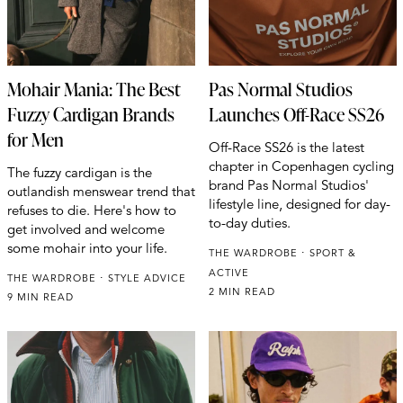
Mohair Mania: The Best
Pas Normal Studios
Fuzzy Cardigan Brands
Launches Off-Race SS26
for Men
Off-Race SS26 is the latest
chapter in Copenhagen cycling
The fuzzy cardigan is the
brand Pas Normal Studios'
outlandish menswear trend that
lifestyle line, designed for day-
refuses to die. Here's how to
to-day duties.
get involved and welcome
some mohair into your life.
THE WARDROBE
SPORT &
ACTIVE
THE WARDROBE
STYLE ADVICE
2 MIN READ
9 MIN READ