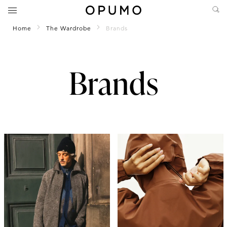
Home
The Wardrobe
Brands
Brands