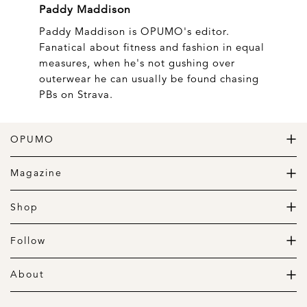
Paddy Maddison
Paddy Maddison is OPUMO's editor.
Fanatical about fitness and fashion in equal
measures, when he's not gushing over
outerwear he can usually be found chasing
PBs on Strava.
OPUMO
The Home of Great Design
Magazine
The Wardrobe
The Lifestyle
Shop
The Home
Daily Goods
The Garage
Clothing
Follow
Footwear
Instagram
Accessories
Pinterest
About
Home
Newsletter
About us
Gift Guide
Contact