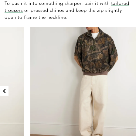
To push it into something sharper, pair it with
tailored
trousers
or pressed chinos and keep the zip slightly
open to frame the neckline.