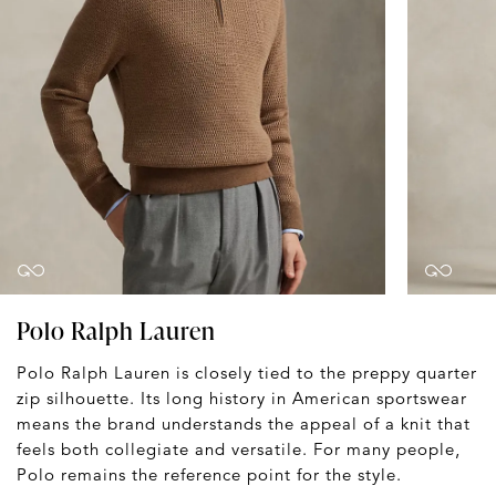
Polo Ralph Lauren
Polo Ralph Lauren is closely tied to the preppy quarter
zip silhouette. Its long history in American sportswear
means the brand understands the appeal of a knit that
feels both collegiate and versatile. For many people,
Polo remains the reference point for the style.