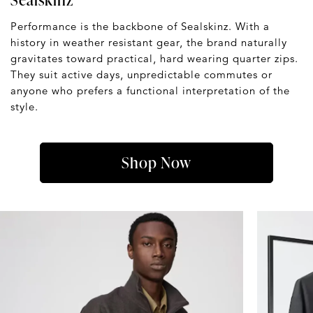
Performance is the backbone of Sealskinz. With a
history in weather resistant gear, the brand naturally
gravitates toward practical, hard wearing quarter zips.
They suit active days, unpredictable commutes or
anyone who prefers a functional interpretation of the
style.
Shop Now