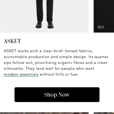
ASKET
ASKET works with a clear brief: honest fabrics,
accountable production and simple design. Its quarter
zips follow suit, prioritising organic fibres and a clean
silhouette. They land well for people who want
modern essentials
without frills or fuss.
Shop Now