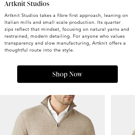
Artknit Studios
Artknit Studios takes a fibre first approach, leaning on
Italian mills and small scale production. Its quarter
zips reflect that mindset, focusing on natural yarns and
restrained, modern detailing. For anyone who values
transparency and slow manufacturing, Artknit offers a
thoughtful route into the style.
Shop Now