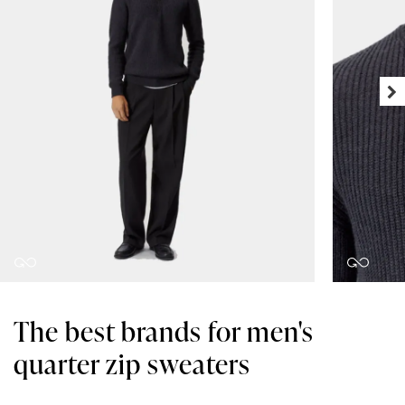
The best brands for men's
quarter zip sweaters