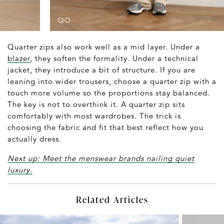
Quarter zips also work well as a mid layer. Under a
blazer
, they soften the formality. Under a technical
jacket, they introduce a bit of structure. If you are
leaning into wider trousers, choose a quarter zip with a
touch more volume so the proportions stay balanced.
The key is not to overthink it. A quarter zip sits
comfortably with most wardrobes. The trick is
choosing the fabric and fit that best reflect how you
actually dress.
Next up: Meet the menswear brands nailing quiet
luxury.
Related Articles