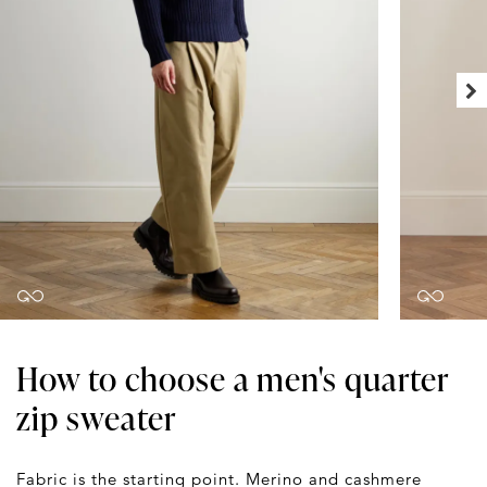
How to choose a men's quarter
zip sweater
Fabric is the starting point. Merino and cashmere