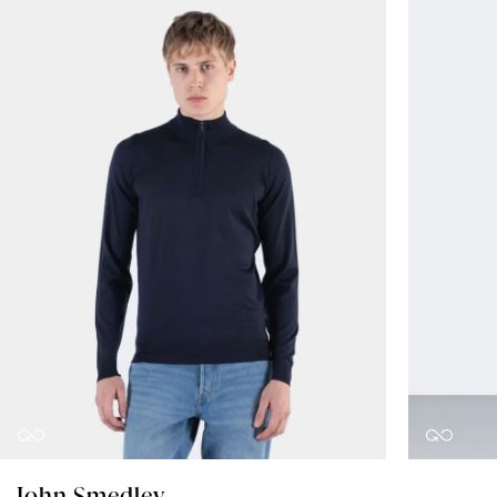
John Smedley