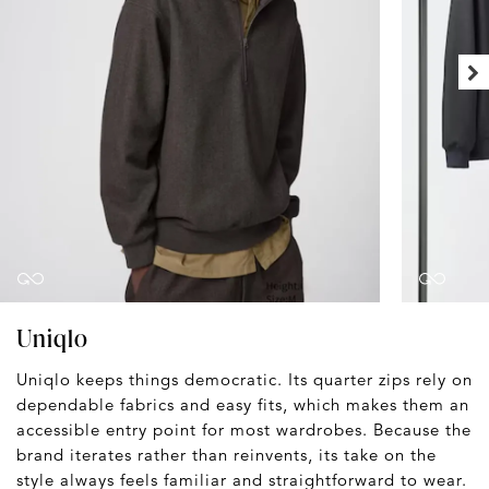
Uniqlo
Uniqlo keeps things democratic. Its quarter zips rely on
dependable fabrics and easy fits, which makes them an
accessible entry point for most wardrobes. Because the
brand iterates rather than reinvents, its take on the
style always feels familiar and straightforward to wear.