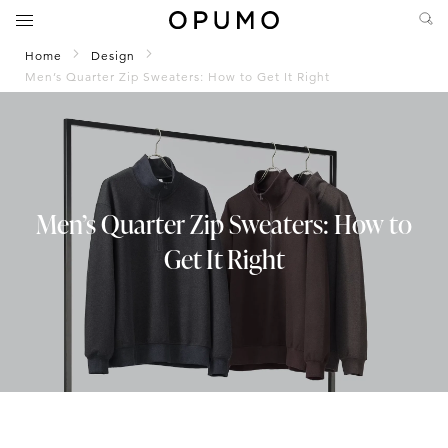
Home
Design
Men’s Quarter Zip Sweaters: How to Get It Right
Men’s Quarter Zip Sweaters: How to
Get It Right