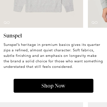
Sunspel
Sunspel’s heritage in premium basics gives its quarter
zips a refined, almost quiet character. Soft fabrics,
subtle finishing and an emphasis on longevity make
the brand a solid choice for those who want something
understated that still feels considered.
Shop Now