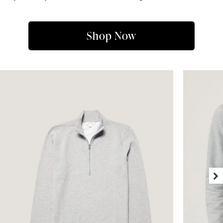
Shop Now