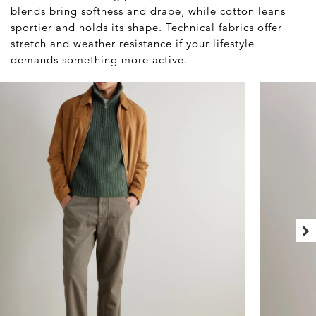
blends bring softness and drape, while cotton leans
sportier and holds its shape. Technical fabrics offer
stretch and weather resistance if your lifestyle
demands something more active.