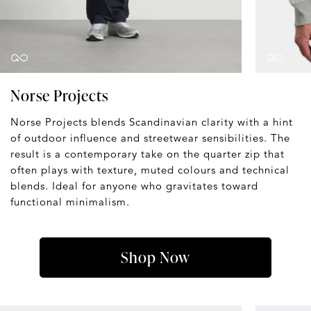
Norse Projects
Norse Projects blends Scandinavian clarity with a hint
of outdoor influence and streetwear sensibilities. The
result is a contemporary take on the quarter zip that
often plays with texture, muted colours and technical
blends. Ideal for anyone who gravitates toward
functional minimalism.
Shop Now