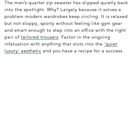
The men’s quarter zip sweater has slipped quietly back
into the spotlight. Why? Largely because it solves a
problem modern wardrobes keep circling. It is relaxed
but not sloppy, sporty without feeling like gym gear
and smart enough to step into an office with the right
pair of
tailored trousers
. Factor in the ongoing
infatuation with anything that slots into the
'quiet
luxury' aesthetic
and you have a recipe for a success.