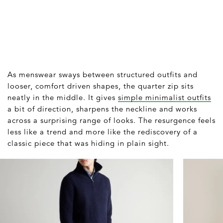
As menswear sways between structured outfits and
looser, comfort driven shapes, the quarter zip sits
neatly in the middle. It gives
simple minimalist outfits
a bit of direction, sharpens the neckline and works
across a surprising range of looks. The resurgence feels
less like a trend and more like the rediscovery of a
classic piece that was hiding in plain sight.