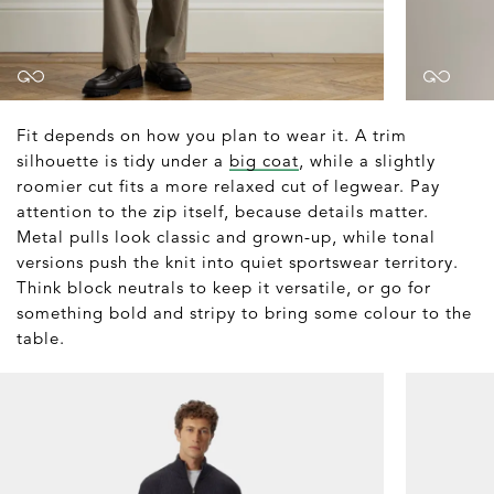
Fit depends on how you plan to wear it. A trim
silhouette is tidy under a
big coat
, while a slightly
roomier cut fits a more relaxed cut of legwear. Pay
attention to the zip itself, because details matter.
Metal pulls look classic and grown-up, while tonal
versions push the knit into quiet sportswear territory.
Think block neutrals to keep it versatile, or go for
something bold and stripy to bring some colour to the
table.