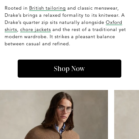
Rooted in
British tailoring
and classic menswear,
Drake’s brings a relaxed formality to its knitwear. A
Drake’s quarter zip sits naturally alongside
Oxford
shirts
,
chore jackets
and the rest of a traditional yet
modern wardrobe. It strikes a pleasant balance
between casual and refined.
Shop Now