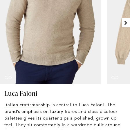
Luca Faloni
Italian craftsmanship
is central to Luca Faloni. The
brand’s emphasis on luxury fibres and classic colour
palettes gives its quarter zips a polished, grown up
feel. They sit comfortably in a wardrobe built around