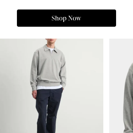
Shop Now