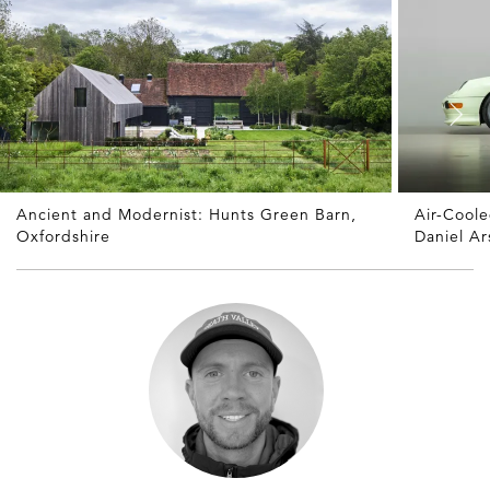
Ancient and Modernist: Hunts Green Barn,
Air-Cool
Oxfordshire
Daniel A