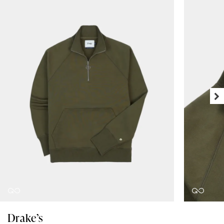
Drake’s