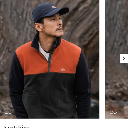
Sealskinz