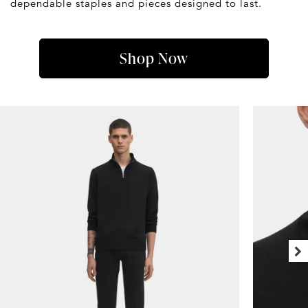
dependable staples and pieces designed to last.
Shop Now