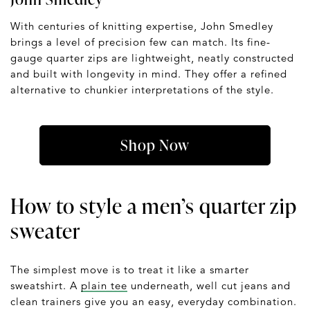
With centuries of knitting expertise, John Smedley
brings a level of precision few can match. Its fine-
gauge quarter zips are lightweight, neatly constructed
and built with longevity in mind. They offer a refined
alternative to chunkier interpretations of the style.
Shop Now
How to style a men’s quarter zip
sweater
The simplest move is to treat it like a smarter
sweatshirt. A
plain tee
underneath, well cut jeans and
clean trainers give you an easy, everyday combination.