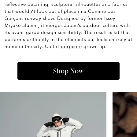
reflective detailing, sculptural silhouettes and fabrics
that wouldn’t look out of place in a Comme des
Garçons runway show. Designed by former Issey
Miyake alumni, it merges Japan’s outdoor culture with
its avant-garde design sensibility. The result is kit that
performs brilliantly in the elements but feels entirely at
home in the city. Call it
gorpcore
grown up.
Shop Now