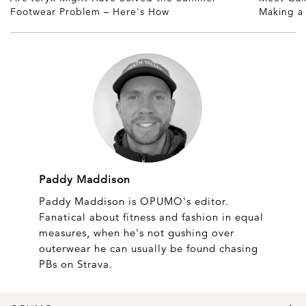
Footwear Problem – Here's How
Making 
Paddy Maddison
Paddy Maddison is OPUMO's editor.
Fanatical about fitness and fashion in equal
measures, when he's not gushing over
outerwear he can usually be found chasing
PBs on Strava.