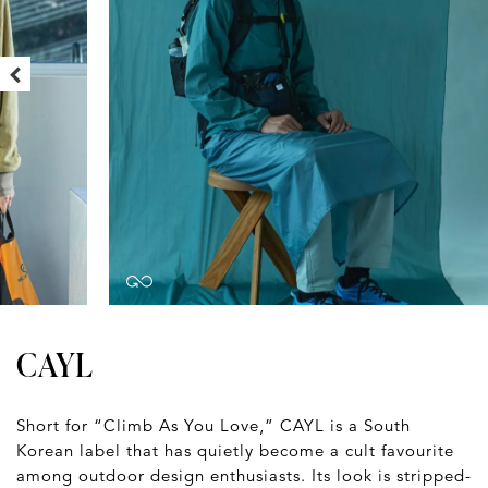
CAYL
Short for “Climb As You Love,” CAYL is a South
Korean label that has quietly become a cult favourite
among outdoor design enthusiasts. Its look is stripped-