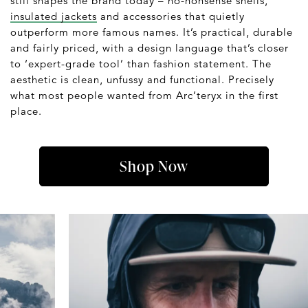
still shapes the brand today – no-nonsense shells,
insulated jackets
and accessories that quietly
outperform more famous names. It’s practical, durable
and fairly priced, with a design language that’s closer
to ‘expert-grade tool’ than fashion statement. The
aesthetic is clean, unfussy and functional. Precisely
what most people wanted from Arc’teryx in the first
place.
Shop Now