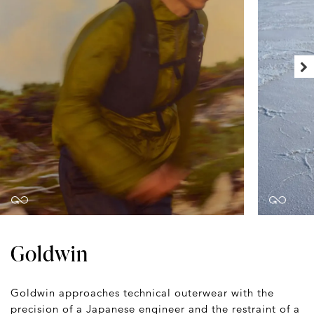
Goldwin
Goldwin approaches technical outerwear with the
precision of a Japanese engineer and the restraint of a