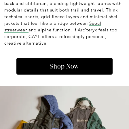
back and utilitarian, blending lightweight fabrics with
modular details that suit both trail and travel. Think
technical shorts, grid-fleece layers and minimal shell
jackets that feel like a bridge between
Seoul
streetwear
and alpine function. If Arc’teryx feels too
corporate, CAYL offers a refreshingly personal,
creative alternative.
Shop Now