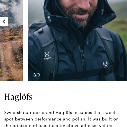
Haglöfs
Swedish outdoor brand Haglöfs occupies that sweet
spot between performance and polish. It was built on
the principle of functionality above all else, yet its