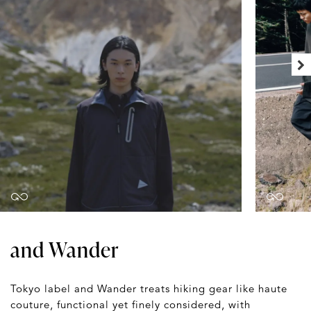
and Wander
Tokyo label and Wander treats hiking gear like haute
couture, functional yet finely considered, with