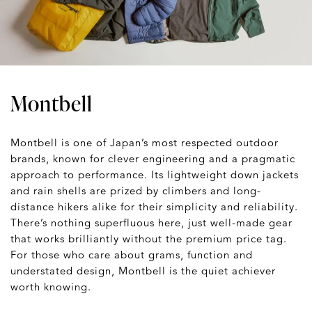
Montbell
Montbell is one of Japan’s most respected outdoor
brands, known for clever engineering and a pragmatic
approach to performance. Its lightweight down jackets
and rain shells are prized by climbers and long-
distance hikers alike for their simplicity and reliability.
There’s nothing superfluous here, just well-made gear
that works brilliantly without the premium price tag.
For those who care about grams, function and
understated design, Montbell is the quiet achiever
worth knowing.