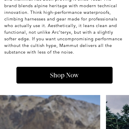
brand blends alpine heritage with modern technical
innovation. Think high-performance waterproofs,
climbing harnesses and gear made for professionals
who actually use it. Aesthetically, it leans clean and
functional, not unlike Arc’teryx, but with a slightly
softer edge. If you want uncompromising performance
without the cultish hype, Mammut delivers all the
substance with less of the noise.
Shop Now