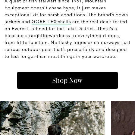
A quiet British stalwart since 1961, Mountain
Equipment doesn’t chase hype, it just makes
exceptional kit for harsh conditions. The brand’s down
jackets and
GORE-TEX shells
are the real deal: tested
on Everest, refined for the Lake District. There’s a
pleasing straightforwardness to everything it does,
from fit to function. No flashy logos or colourways, just
serious outdoor gear that’s priced fairly and designed
to last longer than most things in your wardrobe.
Shop Now