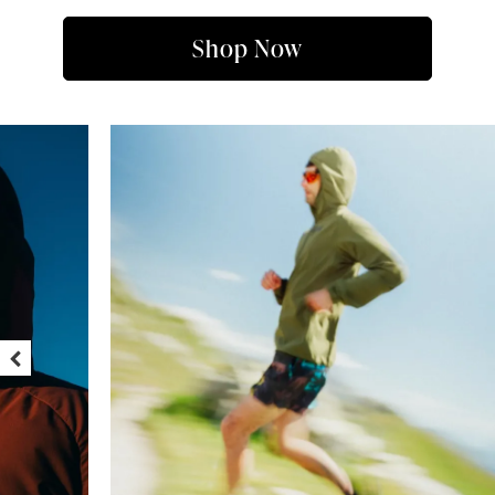
Shop Now