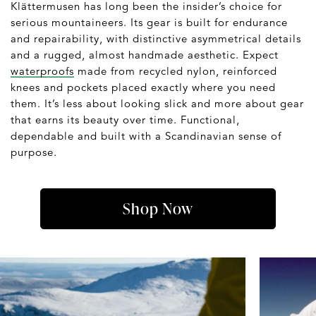
Klättermusen has long been the insider’s choice for
serious mountaineers. Its gear is built for endurance
and repairability, with distinctive asymmetrical details
and a rugged, almost handmade aesthetic. Expect
waterproofs
made from recycled nylon, reinforced
knees and pockets placed exactly where you need
them. It’s less about looking slick and more about gear
that earns its beauty over time. Functional,
dependable and built with a Scandinavian sense of
purpose.
Shop Now