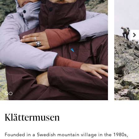
Klättermusen
Founded in a Swedish mountain village in the 1980s,