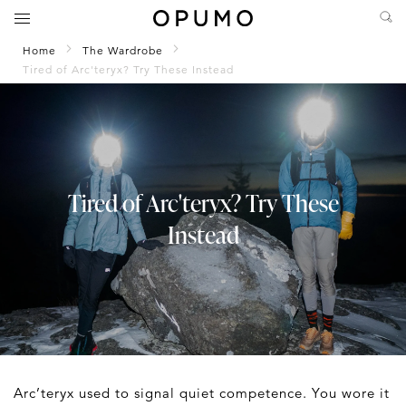
Home
The Wardrobe
Tired of Arc'teryx? Try These Instead
Tired of Arc'teryx? Try These
Instead
Arc’teryx used to signal quiet competence. You wore it