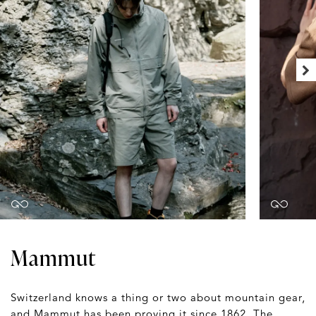
Mammut
Switzerland knows a thing or two about mountain gear,
and Mammut has been proving it since 1862. The