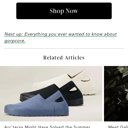
Shop Now
Next up: Everything you ever wanted to know about
gorpcore.
Related Articles
Arc'teryx Might Have Solved the Summer
Meet Gali