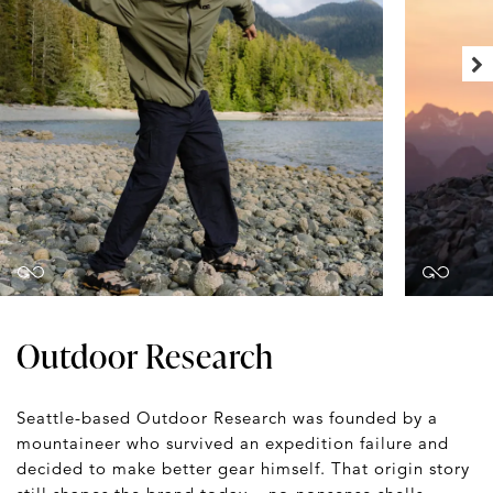
Outdoor Research
Seattle-based Outdoor Research was founded by a
mountaineer who survived an expedition failure and
decided to make better gear himself. That origin story