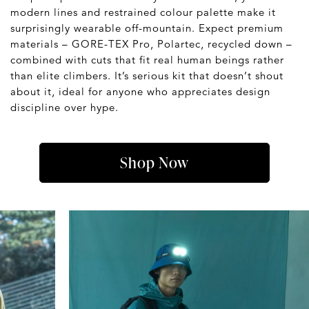
modern lines and restrained colour palette make it
surprisingly wearable off-mountain. Expect premium
materials – GORE-TEX Pro, Polartec, recycled down –
combined with cuts that fit real human beings rather
than elite climbers. It’s serious kit that doesn’t shout
about it, ideal for anyone who appreciates design
discipline over hype.
Shop Now