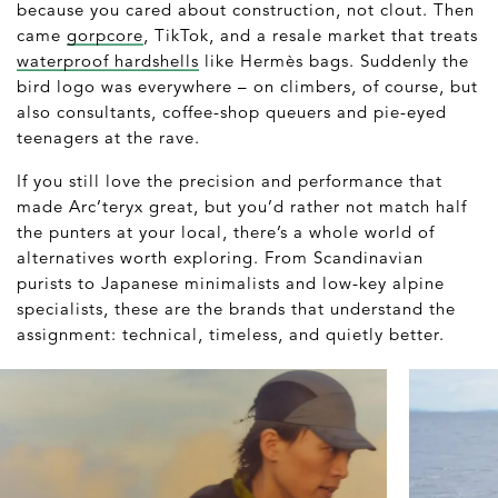
because you cared about construction, not clout. Then
came
gorpcore
, TikTok, and a resale market that treats
waterproof hardshells
like Hermès bags. Suddenly the
bird logo was everywhere – on climbers, of course, but
also consultants, coffee-shop queuers and pie-eyed
teenagers at the rave.
If you still love the precision and performance that
made Arc’teryx great, but you’d rather not match half
the punters at your local, there’s a whole world of
alternatives worth exploring. From Scandinavian
purists to Japanese minimalists and low-key alpine
specialists, these are the brands that understand the
assignment: technical, timeless, and quietly better.