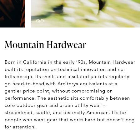
Mountain Hardwear
Born in California in the early ’90s, Mountain Hardwear
built its reputation on technical innovation and no-
frills design. Its shells and insulated jackets regularly
go head-to-head with Arc’teryx equivalents at a
gentler price point, without compromising on
performance. The aesthetic sits comfortably between
core outdoor gear and urban utility wear –
streamlined, subtle, and distinctly American. It’s for
people who want gear that works hard but doesn’t beg
for attention.