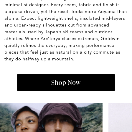
minimalist designer. Every seam, fabric and finish is
purpose-driven, yet the result looks more Aoyama than
alpine. Expect lightweight shells, insulated mid-layers
and urban-ready silhouettes cut from advanced
materials used by Japan’s ski teams and outdoor
athletes. Where Arc’teryx chases extremes, Goldwin
quietly refines the everyday, making performance
pieces that feel just as natural on a city commute as
they do halfway up a mountain.
Shop Now