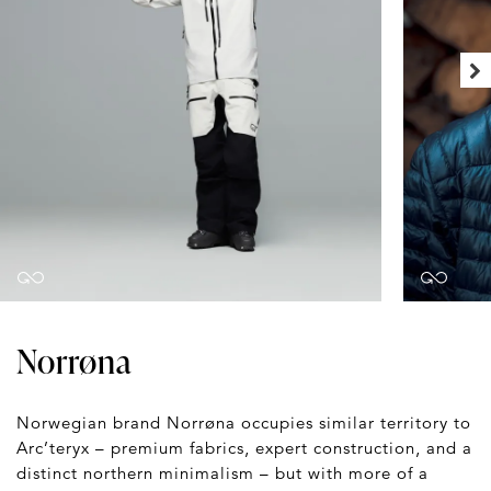
Norrøna
Norwegian brand Norrøna occupies similar territory to
Arc’teryx – premium fabrics, expert construction, and a
distinct northern minimalism – but with more of a