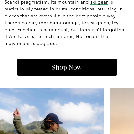
Scandi pragmatism. Its mountain and
ski gear
is
meticulously tested in brutal conditions, resulting in
pieces that are overbuilt in the best possible way.
There’s colour, too: burnt orange, forest green, icy
blue. Function is paramount, but form isn’t forgotten.
If Arc’teryx is the tech uniform, Norrøna is the
individualist’s upgrade.
Shop Now