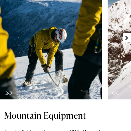
Mountain Equipment