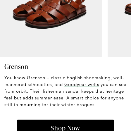
Grenson
You know Grenson – classic English shoemaking, well-
mannered silhouettes, and
Goodyear welts
you can see
from orbit. Their fisherman sandal keeps that heritage
feel but adds summer ease. A smart choice for anyone
still in mourning for their winter brogues.
Shop Now