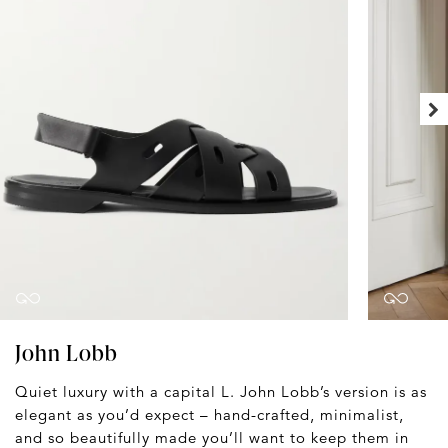
John Lobb
Quiet luxury with a capital L. John Lobb’s version is as
elegant as you’d expect – hand-crafted, minimalist,
and so beautifully made you’ll want to keep them in