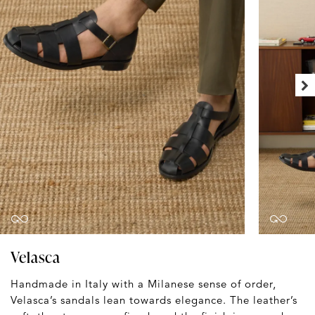
Velasca
Handmade in Italy with a Milanese sense of order,
Velasca’s sandals lean towards elegance. The leather’s