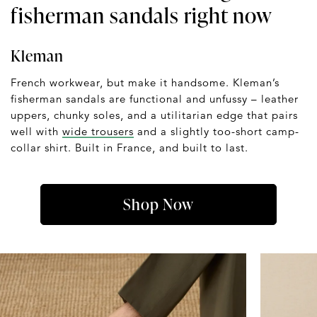
fisherman sandals right now
Kleman
French workwear, but make it handsome. Kleman’s
fisherman sandals are functional and unfussy – leather
uppers, chunky soles, and a utilitarian edge that pairs
well with
wide trousers
and a slightly too-short camp-
collar shirt. Built in France, and built to last.
Shop Now