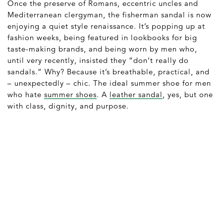
Once the preserve of Romans, eccentric uncles and
Mediterranean clergyman, the fisherman sandal is now
enjoying a quiet style renaissance. It’s popping up at
fashion weeks, being featured in lookbooks for big
taste-making brands, and being worn by men who,
until very recently, insisted they “don’t really do
sandals.” Why? Because it’s breathable, practical, and
– unexpectedly – chic. The ideal summer shoe for men
who hate
summer shoes
. A
leather sandal
, yes, but one
with class, dignity, and purpose.