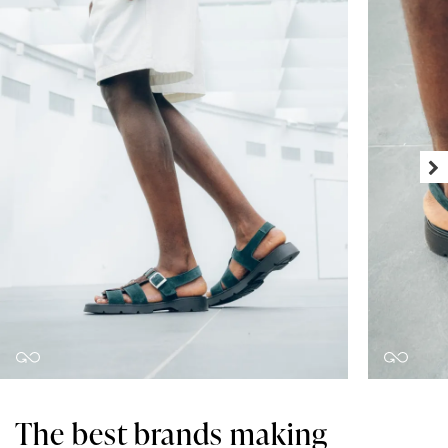
The best brands making