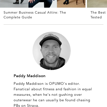
Summer Business Casual Attire: The
The Best 
Complete Guide
Tested
Paddy Maddison
Paddy Maddison is OPUMO's editor.
Fanatical about fitness and fashion in equal
measures, when he's not gushing over
outerwear he can usually be found chasing
PBs on Strava.