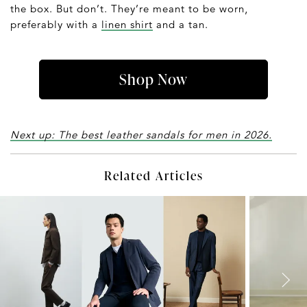
the box. But don’t. They’re meant to be worn,
preferably with a
linen shirt
and a tan.
Shop Now
Next up: The best leather sandals for men in 2026.
Related Articles