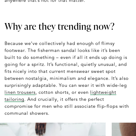
anywhere that’s hot for that matter.
Why are they trending now?
Because we’ve collectively had enough of flimsy
footwear. The fisherman sandal looks like it’s been
built to do something – even if all it ends up doing is
going for a spritz. It’s functional, quietly unusual, and
fits nicely into that current menswear sweet spot
between nostalgia, minimalism and elegance. It’s also
surprisingly adaptable. You can wear it with wide-leg
linen trousers
, cotton shorts, or even
lightweight
tailoring
. And crucially, it offers the perfect
compromise for men who still associate flip-flops with
communal showers.