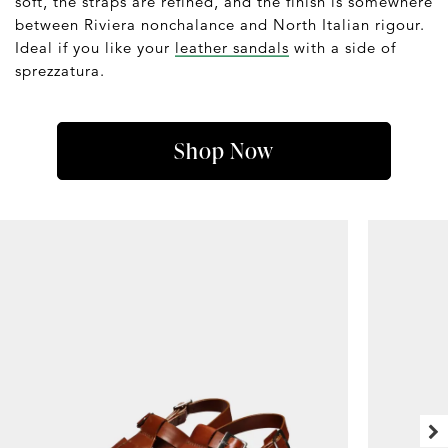
soft, the straps are refined, and the finish is somewhere
between Riviera nonchalance and North Italian rigour.
Ideal if you like your
leather sandals
with a side of
sprezzatura.
Shop Now