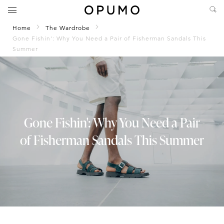
Home
The Wardrobe
Gone Fishin': Why You Need a Pair of Fisherman Sandals This
Summer
Gone Fishin': Why You Need a Pair
of Fisherman Sandals This Summer