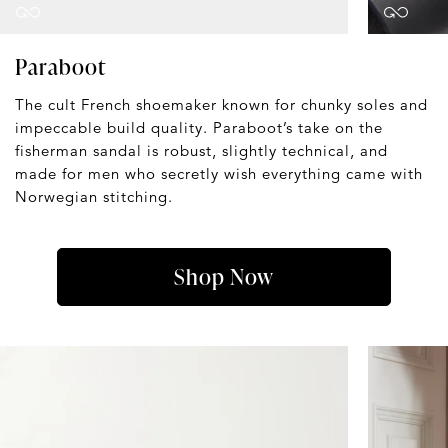
Paraboot
The cult French shoemaker known for chunky soles and
impeccable build quality. Paraboot’s take on the
fisherman sandal is robust, slightly technical, and
made for men who secretly wish everything came with
Norwegian stitching.
Shop Now