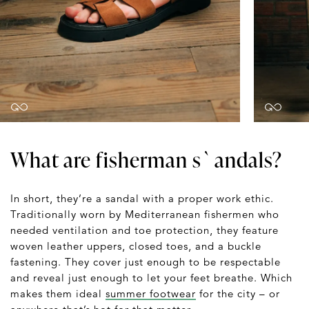
What are fisherman s`andals?
In short, they’re a sandal with a proper work ethic.
Traditionally worn by Mediterranean fishermen who
needed ventilation and toe protection, they feature
woven leather uppers, closed toes, and a buckle
fastening. They cover just enough to be respectable
and reveal just enough to let your feet breathe. Which
makes them ideal
summer footwear
for the city – or