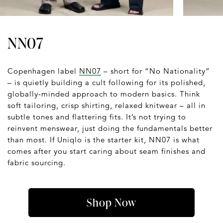
NN07
Copenhagen label
NN07
– short for “No Nationality”
– is quietly building a cult following for its polished,
globally-minded approach to modern basics. Think
soft tailoring, crisp shirting, relaxed knitwear – all in
subtle tones and flattering fits. It’s not trying to
reinvent menswear, just doing the fundamentals better
than most. If Uniqlo is the starter kit, NN07 is what
comes after you start caring about seam finishes and
fabric sourcing.
Shop Now