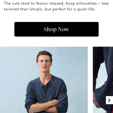
The cuts tend to favour relaxed, boxy silhouettes – less
tailored than Uniqlo, but perfect for a quiet life.
Shop Now