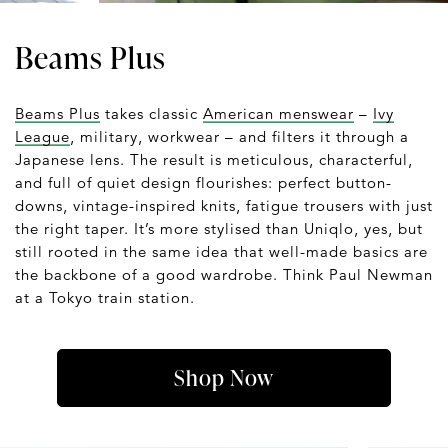
Beams Plus
Beams Plus
takes classic
American menswear
–
Ivy
League
, military, workwear – and filters it through a
Japanese lens. The result is meticulous, characterful,
and full of quiet design flourishes: perfect button-
downs, vintage-inspired knits, fatigue trousers with just
the right taper. It’s more stylised than Uniqlo, yes, but
still rooted in the same idea that well-made basics are
the backbone of a good wardrobe. Think Paul Newman
at a Tokyo train station.
Shop Now