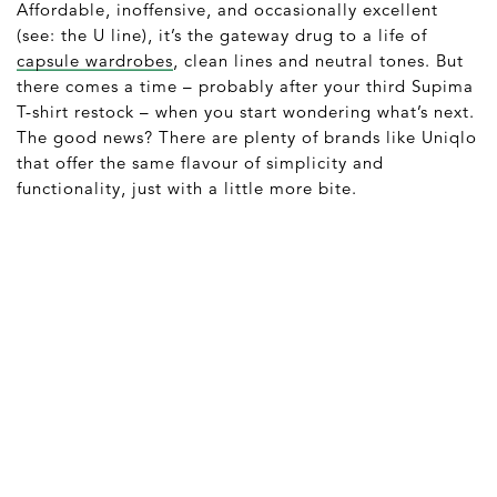
Affordable, inoffensive, and occasionally excellent
(see: the U line), it’s the gateway drug to a life of
capsule wardrobes
, clean lines and neutral tones. But
there comes a time – probably after your third Supima
T-shirt restock – when you start wondering what’s next.
The good news? There are plenty of brands like Uniqlo
that offer the same flavour of simplicity and
functionality, just with a little more bite.