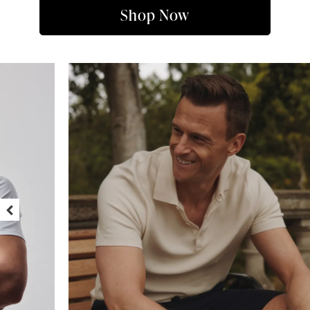
Shop Now