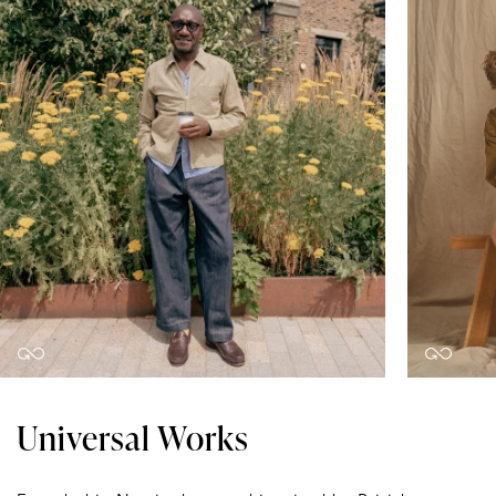
Universal Works