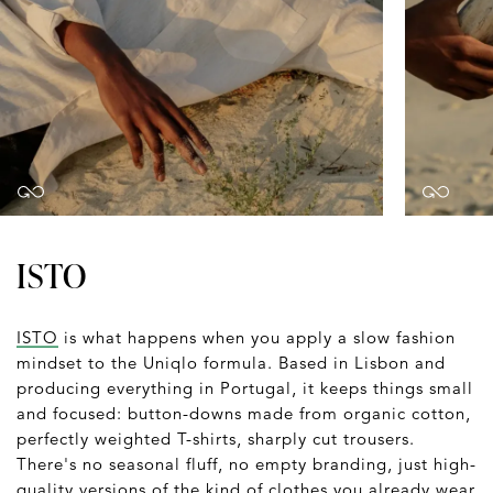
ISTO
ISTO
is what happens when you apply a slow fashion
mindset to the Uniqlo formula. Based in Lisbon and
producing everything in Portugal, it keeps things small
and focused: button-downs made from organic cotton,
perfectly weighted T-shirts, sharply cut trousers.
There's no seasonal fluff, no empty branding, just high-
quality versions of the kind of clothes you already wear