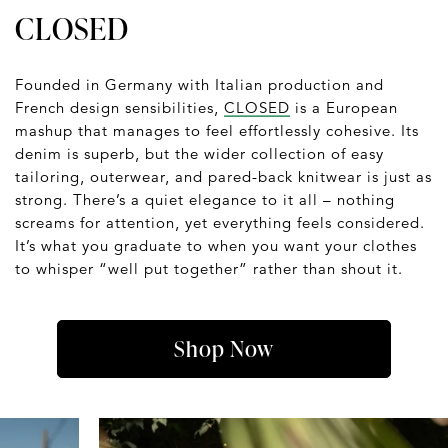
CLOSED
Founded in Germany with Italian production and
French design sensibilities,
CLOSED
is a European
mashup that manages to feel effortlessly cohesive. Its
denim is superb, but the wider collection of easy
tailoring, outerwear, and pared-back knitwear is just as
strong. There’s a quiet elegance to it all – nothing
screams for attention, yet everything feels considered.
It’s what you graduate to when you want your clothes
to whisper “well put together” rather than shout it.
Shop Now