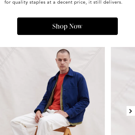
for quality staples at a decent price, it still delivers.
Shop Now