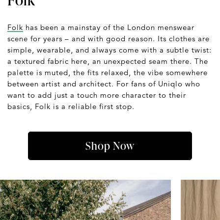
Folk
has been a mainstay of the London menswear
scene for years – and with good reason. Its clothes are
simple, wearable, and always come with a subtle twist:
a textured fabric here, an unexpected seam there. The
palette is muted, the fits relaxed, the vibe somewhere
between artist and architect. For fans of Uniqlo who
want to add just a touch more character to their
basics, Folk is a reliable first stop.
Shop Now