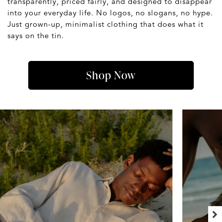
transparently, priced fairly, and designed to disappear
into your everyday life. No logos, no slogans, no hype.
Just grown-up, minimalist clothing that does what it
says on the tin.
Shop Now