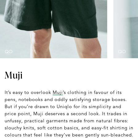
Muji
It’s easy to overlook
Muji
’s clothing in favour of its
pens, notebooks and oddly satisfying storage boxes.
But if you’re drawn to Uniqlo for its simplicity and
price point, Muji deserves a second look. It trades in
unfussy, practical garments made from natural fibres:
slouchy knits, soft cotton basics, and easy-fit shirting in
colours that feel like they’ve been gently sun-bleached.