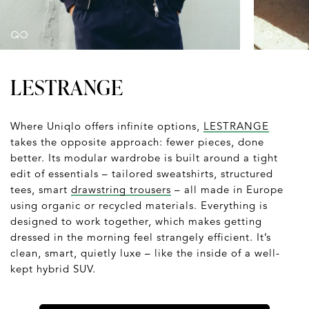
LESTRANGE
Where Uniqlo offers infinite options,
LESTRANGE
takes the opposite approach: fewer pieces, done
better. Its modular wardrobe is built around a tight
edit of essentials – tailored sweatshirts, structured
tees, smart
drawstring trousers
– all made in Europe
using organic or recycled materials. Everything is
designed to work together, which makes getting
dressed in the morning feel strangely efficient. It’s
clean, smart, quietly luxe – like the inside of a well-
kept hybrid SUV.