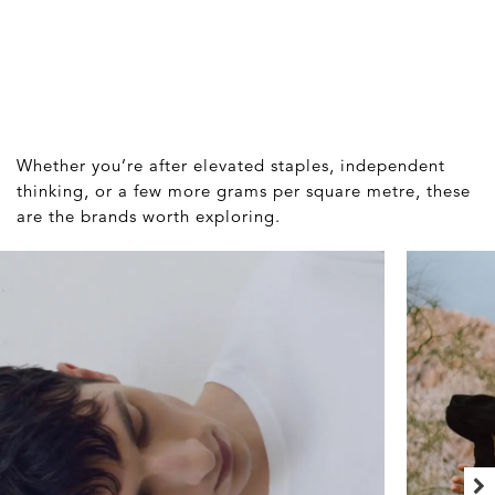
Whether you’re after elevated staples, independent
thinking, or a few more grams per square metre, these
are the brands worth exploring.