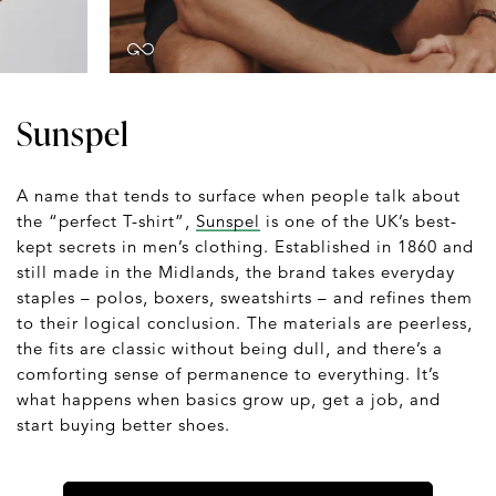
Sunspel
A name that tends to surface when people talk about
the “perfect T-shirt”,
Sunspel
is one of the UK’s best-
kept secrets in men’s clothing. Established in 1860 and
still made in the Midlands, the brand takes everyday
staples – polos, boxers, sweatshirts – and refines them
to their logical conclusion. The materials are peerless,
the fits are classic without being dull, and there’s a
comforting sense of permanence to everything. It’s
what happens when basics grow up, get a job, and
start buying better shoes.