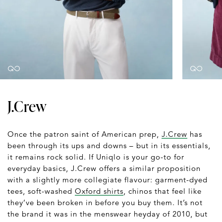
J.Crew
Once the patron saint of American prep,
J.Crew
has
been through its ups and downs – but in its essentials,
it remains rock solid. If Uniqlo is your go-to for
everyday basics, J.Crew offers a similar proposition
with a slightly more collegiate flavour: garment-dyed
tees, soft-washed
Oxford shirts
, chinos that feel like
they’ve been broken in before you buy them. It’s not
the brand it was in the menswear heyday of 2010, but