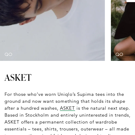
ASKET
For those who’ve worn Uniqlo’s Supima tees into the
ground and now want something that holds its shape
after a hundred washes,
ASKET
is the natural next step.
Based in Stockholm and entirely uninterested in trends,
ASKET offers a permanent collection of wardrobe
essentials – tees, shirts, trousers, outerwear – all made