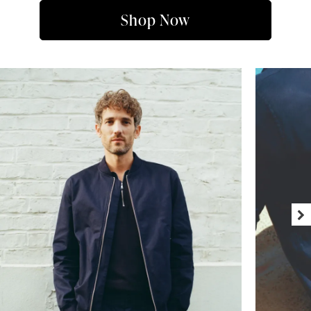
Shop Now