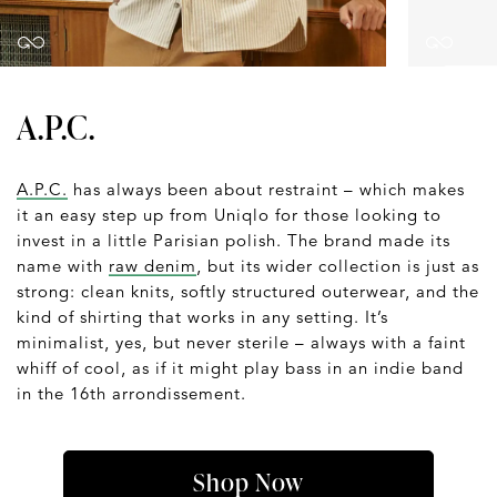
A.P.C.
A.P.C.
has always been about restraint – which makes
it an easy step up from Uniqlo for those looking to
invest in a little Parisian polish. The brand made its
name with
raw denim
, but its wider collection is just as
strong: clean knits, softly structured outerwear, and the
kind of shirting that works in any setting. It’s
minimalist, yes, but never sterile – always with a faint
whiff of cool, as if it might play bass in an indie band
in the 16th arrondissement.
Shop Now