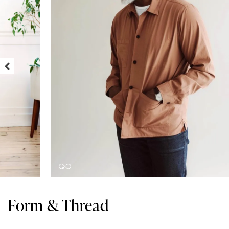
Form & Thread