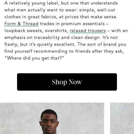
A relatively young label, but one that understands
what men actually want to wear: simple, well-cut
clothes in great fabrics, at prices that make sense.
Form & Thread
trades in premium essentials –
loopback sweats, overshirts,
relaxed trousers
– with an
emphasis on traceability and clean design. It’s not
flashy, but it’s quietly excellent. The sort of brand you
find yourself recommending to friends after they ask,
“Where did you get that?”
Shop Now