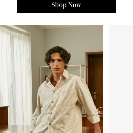
Shop Now