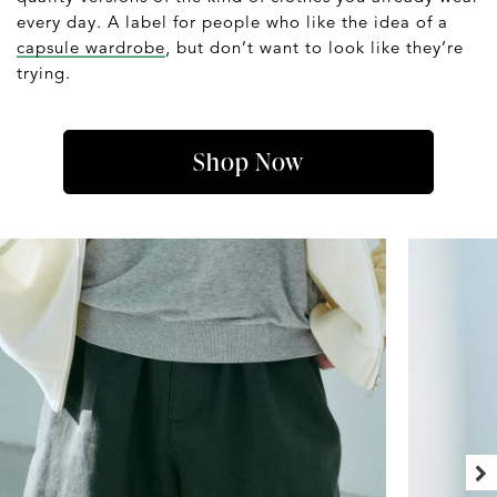
every day. A label for people who like the idea of a
capsule wardrobe
, but don’t want to look like they’re
trying.
Shop Now