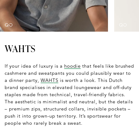
WAHTS
If your idea of luxury is a
hoodie
that feels like brushed
cashmere and sweatpants you could plausibly wear to
a dinner party,
WAHTS
is worth a look. This Dutch
brand specialises in elevated loungewear and off-duty
staples made from technical, travel-friendly fabrics.
The aesthetic is minimalist and neutral, but the details
– premium zips, structured collars, invisible pockets –
push it into grown-up territory. It’s sportswear for
people who rarely break a sweat.