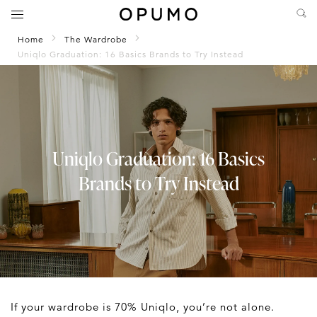
Home
The Wardrobe
Uniqlo Graduation: 16 Basics Brands to Try Instead
Uniqlo Graduation: 16 Basics
Brands to Try Instead
If your wardrobe is 70% Uniqlo, you’re not alone.