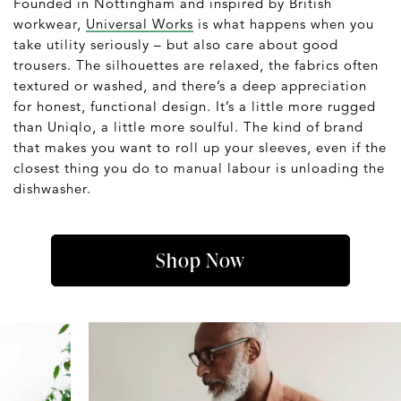
Founded in Nottingham and inspired by British
workwear,
Universal Works
is what happens when you
take utility seriously – but also care about good
trousers. The silhouettes are relaxed, the fabrics often
textured or washed, and there’s a deep appreciation
for honest, functional design. It’s a little more rugged
than Uniqlo, a little more soulful. The kind of brand
that makes you want to roll up your sleeves, even if the
closest thing you do to manual labour is unloading the
dishwasher.
Shop Now