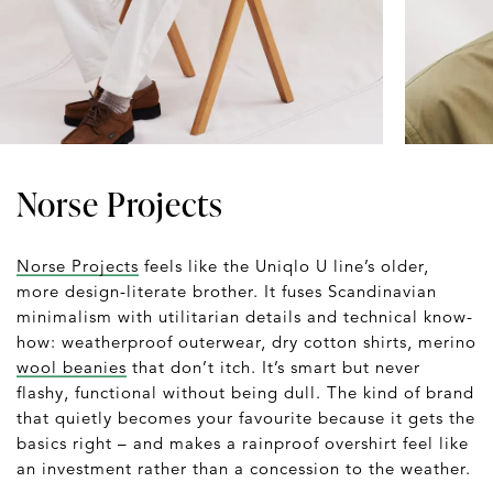
Norse Projects
Norse Projects
feels like the Uniqlo U line’s older,
more design-literate brother. It fuses Scandinavian
minimalism with utilitarian details and technical know-
how: weatherproof outerwear, dry cotton shirts, merino
wool beanies
that don’t itch. It’s smart but never
flashy, functional without being dull. The kind of brand
that quietly becomes your favourite because it gets the
basics right – and makes a rainproof overshirt feel like
an investment rather than a concession to the weather.