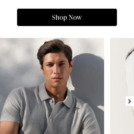
Shop Now