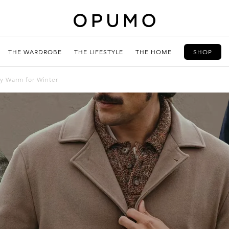
THE WARDROBE
THE LIFESTYLE
THE HOME
SHOP
ly Warm for Winter