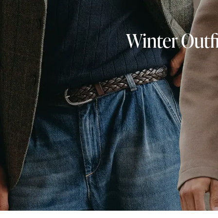
Winter Outfi