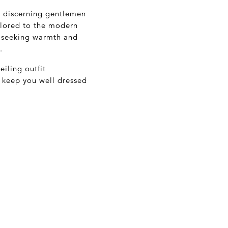
's discerning gentlemen
ilored to the modern
e seeking warmth and
.
iling outfit
ll keep you well dressed