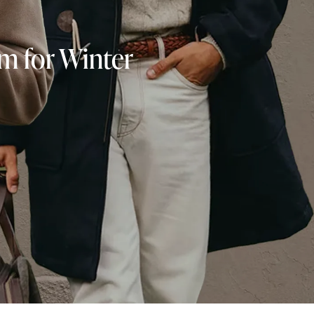
rm for Winter