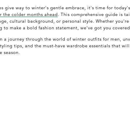
s give way to winter's gentle embrace, it's time for today
for the colder months ahead
. This comprehensive guide is ta
 age, cultural background, or personal style. Whether you'r
ng to make a bold fashion statement, we've got you covered
 a journey through the world of winter outfits for men, unve
 styling tips, and the must-have wardrobe essentials that wi
e season.