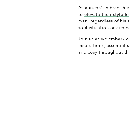
As autumn's vibrant hue
to
elevate their style 
man, regardless of his
sophistication or aimi
Join us as we embark on
inspirations, essential
and cosy throughout th