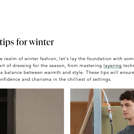
tips for winter
e realm of winter fashion, let's lay the foundation with som
art of dressing for the season, from mastering
layering
techn
ke a balance between warmth and style. These tips will ensur
fidence and charisma in the chilliest of settings.