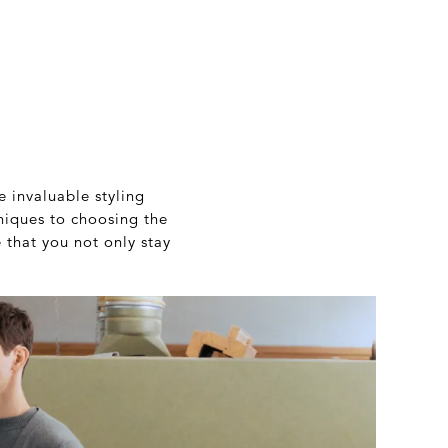
e invaluable styling
iques to choosing the
e that you not only stay