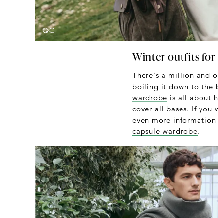
Winter outfits for
There's a million and 
boiling it down to the 
wardrobe
is all about 
cover all bases. If you
even more information 
capsule wardrobe
.