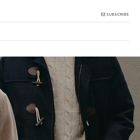
SUBSCRIBE