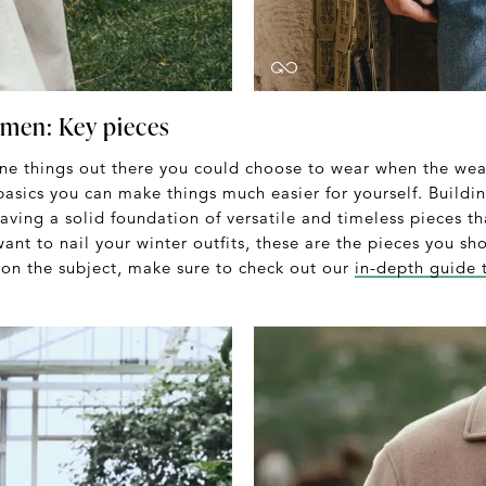
 men: Key pieces
one things out there you could choose to wear when the weat
basics you can make things much easier for yourself. Buildi
having a solid foundation of versatile and timeless pieces t
 want to nail your winter outfits, these are the pieces you s
on the subject, make sure to check out our
in-depth guide 