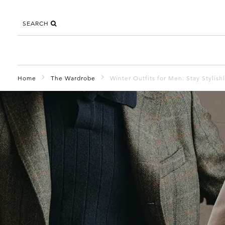
SEARCH
Home
The Wardrobe
Winter Outfits for Men: Stay Stylish