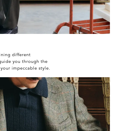
ining different
 guide you through the
 your impeccable style.