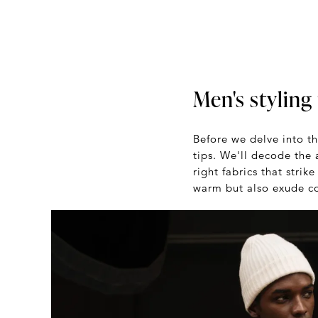
Men's styling 
Before we delve into th
tips. We'll decode the 
right fabrics that stri
warm but also exude con