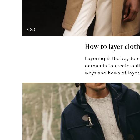
How to layer cloth
Layering is the key to 
garments to create outf
whys and hows of layer