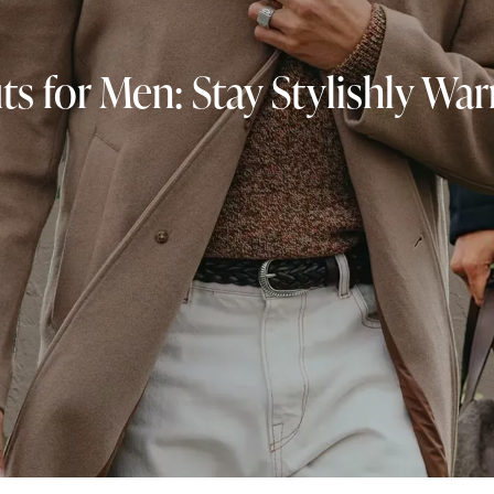
ts for Men: Stay Stylishly Wa