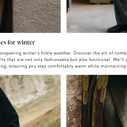
es for winter
conquering winter's fickle weather. Discover the art of comb
its that are not only fashionable but also functional. We'll
ing, ensuring you stay comfortably warm while maintaining