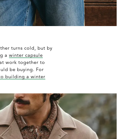
her turns cold, but by
ng a
winter capsule
hat work together to
hould be buying. For
to building a winter