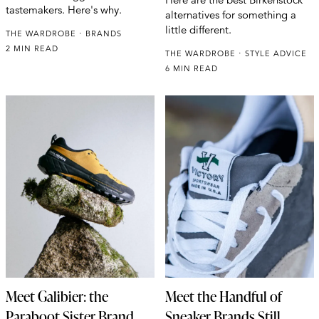
tastemakers. Here's why.
alternatives for something a
little different.
THE WARDROBE
BRANDS
2 MIN READ
THE WARDROBE
STYLE ADVICE
6 MIN READ
Meet Galibier: the
Meet the Handful of
Paraboot Sister Brand
Sneaker Brands Still