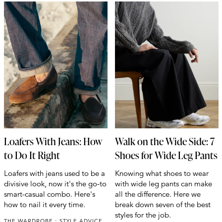
Loafers With Jeans: How
Walk on the Wide Side: 7
to Do It Right
Shoes for Wide Leg Pants
Loafers with jeans used to be a
Knowing what shoes to wear
divisive look, now it's the go-to
with wide leg pants can make
smart-casual combo. Here's
all the difference. Here we
how to nail it every time.
break down seven of the best
styles for the job.
THE WARDROBE
STYLE ADVICE