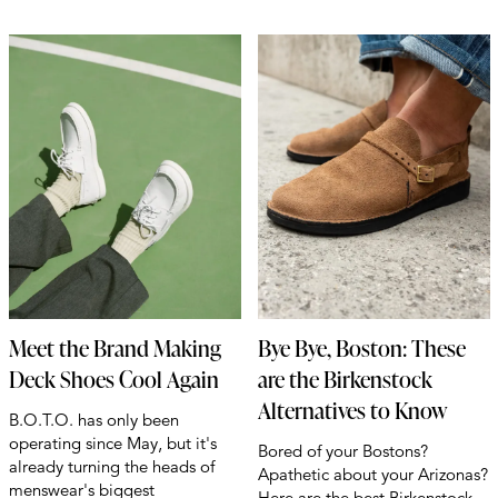
Meet the Brand Making
Bye Bye, Boston: These
Deck Shoes Cool Again
are the Birkenstock
Alternatives to Know
B.O.T.O. has only been
operating since May, but it's
Bored of your Bostons?
already turning the heads of
Apathetic about your Arizonas?
menswear's biggest
Here are the best Birkenstock