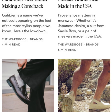
Making a Comeback
Made in the USA
Galibier is a name we've
Provenance matters in
noticed appearing on the feet
menswear. Whether it's
of the most stylish people we
Japanese denim, a suit from
know. Here's the lowdown.
Savile Row, or a pair of
sneakers made in the USA.
THE WARDROBE
BRANDS
4 MIN READ
THE WARDROBE
BRANDS
6 MIN READ