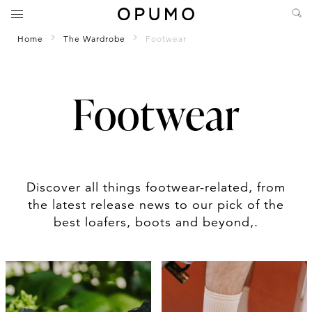
Home
The Wardrobe
Footwear
Footwear
Discover all things footwear-related, from
the latest release news to our pick of the
best loafers, boots and beyond,.