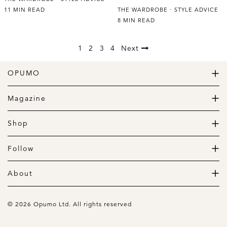
11 MIN READ
THE WARDROBE
STYLE ADVICE
8 MIN READ
1
2
3
4
Next
OPUMO
The Home of Great Design
Magazine
The Wardrobe
The Lifestyle
Shop
The Home
Daily Goods
The Garage
Clothing
Follow
Footwear
Instagram
Accessories
Pinterest
About
Home
Newsletter
About us
Gift Guide
Contact
© 2026 Opumo Ltd. All rights reserved
Terms Of Use
Cookies Policy