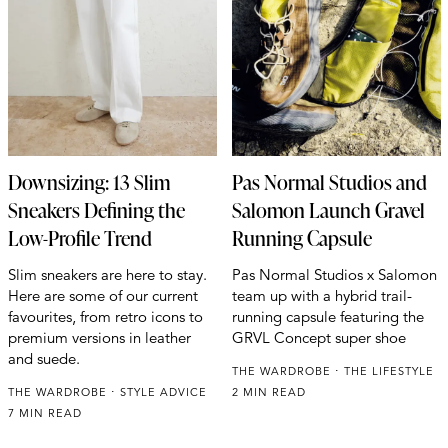
Downsizing: 13 Slim
Pas Normal Studios and
Sneakers Defining the
Salomon Launch Gravel
Low-Profile Trend
Running Capsule
Slim sneakers are here to stay.
Pas Normal Studios x Salomon
Here are some of our current
team up with a hybrid trail-
favourites, from retro icons to
running capsule featuring the
premium versions in leather
GRVL Concept super shoe
and suede.
THE WARDROBE
THE LIFESTYLE
THE WARDROBE
STYLE ADVICE
2 MIN READ
7 MIN READ