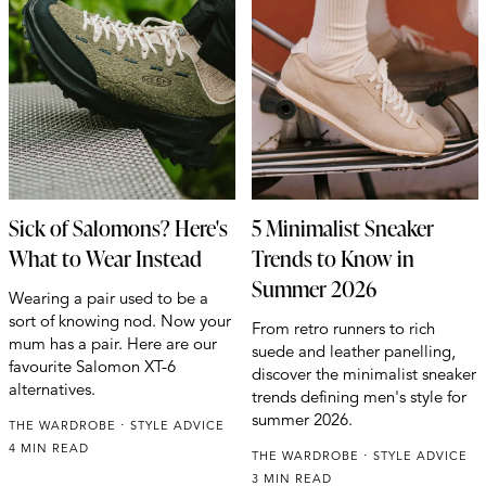
Sick of Salomons? Here's
5 Minimalist Sneaker
What to Wear Instead
Trends to Know in
Summer 2026
Wearing a pair used to be a
sort of knowing nod. Now your
From retro runners to rich
mum has a pair. Here are our
suede and leather panelling,
favourite Salomon XT-6
discover the minimalist sneaker
alternatives.
trends defining men's style for
summer 2026.
THE WARDROBE
STYLE ADVICE
4 MIN READ
THE WARDROBE
STYLE ADVICE
3 MIN READ