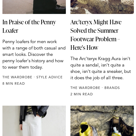
In Praise of the Penny
Arc'teryx Might Have
Loafer
Solved the Summer
Footwear Problem –
Penny loafers for men work
Here's How
with a range of both casual and
smart looks. Discover the
The Arc'teryx Kragg Aura isn't
penny loafer's history and how
quite a sandal, isn't quite a
to wear them today.
shoe, isn't quite a sneaker, but
it does the job of all three.
THE WARDROBE
STYLE ADVICE
8 MIN READ
THE WARDROBE
BRANDS
2 MIN READ