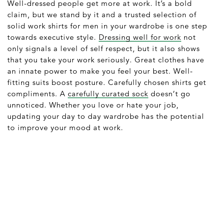
Well-dressed people get more at work. It’s a bold
claim, but we stand by it and a trusted selection of
solid work shirts for men in your wardrobe is one step
towards executive style.
Dressing well for work
not
only signals a level of self respect, but it also shows
that you take your work seriously. Great clothes have
an innate power to make you feel your best. Well-
fitting suits boost posture. Carefully chosen shirts get
compliments. A
carefully curated sock
doesn’t go
unnoticed. Whether you love or hate your job,
updating your day to day wardrobe has the potential
to improve your mood at work.