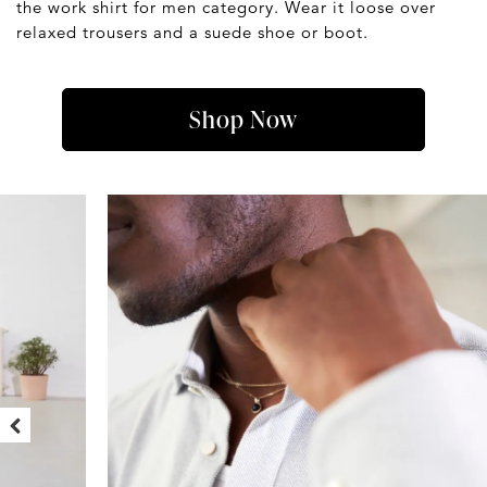
the work shirt for men category. Wear it loose over
relaxed trousers and a suede shoe or boot.
Shop Now