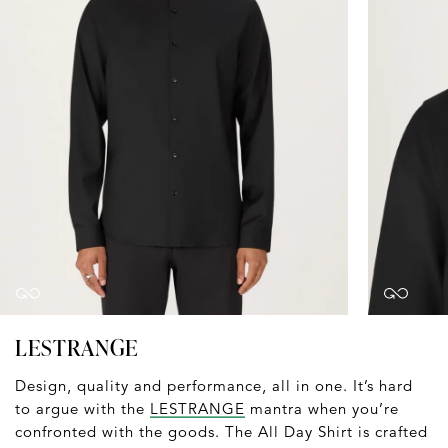
LESTRANGE
Design, quality and performance, all in one. It’s hard
to argue with the
LESTRANGE
mantra when you’re
confronted with the goods. The All Day Shirt is crafted