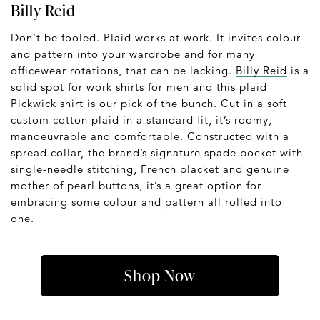
Billy Reid
Don’t be fooled. Plaid works at work. It invites colour
and pattern into your wardrobe and for many
officewear rotations, that can be lacking.
Billy Reid
is a
solid spot for work shirts for men and this plaid
Pickwick shirt is our pick of the bunch. Cut in a soft
custom cotton plaid in a standard fit, it’s roomy,
manoeuvrable and comfortable. Constructed with a
spread collar, the brand’s signature spade pocket with
single-needle stitching, French placket and genuine
mother of pearl buttons, it’s a great option for
embracing some colour and pattern all rolled into
one.
Shop Now