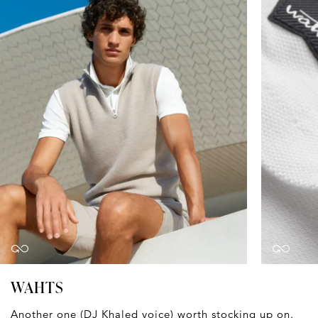
WAHTS
Another one (DJ Khaled voice) worth stocking up on.