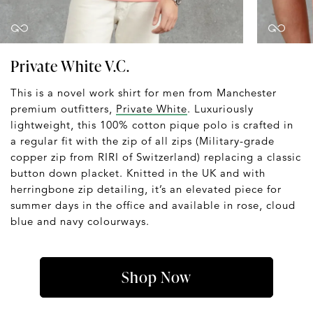
Private White V.C.
This is a novel work shirt for men from Manchester
premium outfitters,
Private White
. Luxuriously
lightweight, this 100% cotton pique polo is crafted in
a regular fit with the zip of all zips (Military-grade
copper zip from RIRI of Switzerland) replacing a classic
button down placket. Knitted in the UK and with
herringbone zip detailing, it’s an elevated piece for
summer days in the office and available in rose, cloud
blue and navy colourways.
Shop Now