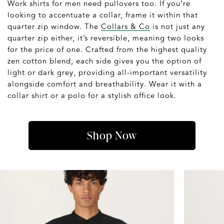
Work shirts for men need pullovers too. If you’re
looking to accentuate a collar, frame it within that
quarter zip window. The
Collars & Co
is not just any
quarter zip either, it’s reversible, meaning two looks
for the price of one. Crafted from the highest quality
zen cotton blend, each side gives you the option of
light or dark grey, providing all-important versatility
alongside comfort and breathability. Wear it with a
collar shirt or a polo for a stylish office look.
Shop Now