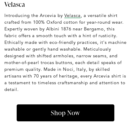
Velasca
Introducing the Arcevia by
Velasca
, a versatile shirt
crafted from 100% Oxford cotton for year-round wear.
Expertly woven by Albini 1876 near Bergamo, this
fabric offers a smooth touch with a hint of rusticity.
Ethically made with eco-friendly practices, it's machine
washable or gently hand washable. Meticulously
designed with shifted armholes, narrow seams, and
mother-of-pearl trocas buttons, each detail speaks of
premium quality. Made in Noci, Italy, by skilled
artisans with 70 years of heritage, every Arcevia shirt is
a testament to timeless craftsmanship and attention to
detail.
Shop Now