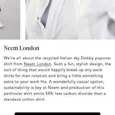
Neem London
We’re all about the recycled Italian sky Dobby popover
shirt from
Neem London
. Such a fun, stylish design, the
sort of thing that would happily break up any work
shirts for men rotation and bring a little something
extra to your work fits. A wonderfully casual option,
sustainability is key at Neem and production of this
particular shirt emits 54% less carbon dioxide than a
standard cotton shirt.