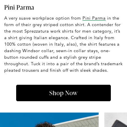
Pini Parma
A very suave workplace option from
Pini Parma
in the
form of their grey striped cotton shirt. A contender for
the most Sprezzatura work shirts for men category, it’s
a shirt giving Italian elegance. Crafted in Italy from
100% cotton (woven in Italy, also), the shirt features a
dashing Windsor collar, sewn-in collar stays, one-
button rounded cuffs and a stylish grey stripe
throughout. Tuck it into a pair of the brand’s trademark
pleated trousers and finish off with sleek shades.
Shop Now