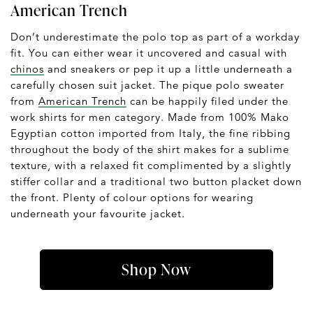
American Trench
Don’t underestimate the polo top as part of a workday
fit. You can either wear it uncovered and casual with
chinos
and sneakers or pep it up a little underneath a
carefully chosen suit jacket. The pique polo sweater
from
American Trench
can be happily filed under the
work shirts for men category. Made from 100% Mako
Egyptian cotton imported from Italy, the fine ribbing
throughout the body of the shirt makes for a sublime
texture, with a relaxed fit complimented by a slightly
stiffer collar and a traditional two button placket down
the front. Plenty of colour options for wearing
underneath your favourite jacket.
Shop Now