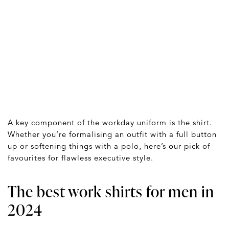
A key component of the workday uniform is the shirt.
Whether you’re formalising an outfit with a full button
up or softening things with a polo, here’s our pick of
favourites for flawless executive style.
The best work shirts for men in
2024