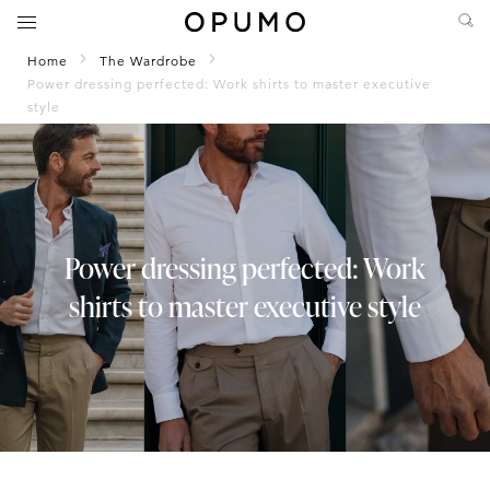
Home
The Wardrobe
Power dressing perfected: Work shirts to master executive
style
Power dressing perfected: Work
shirts to master executive style