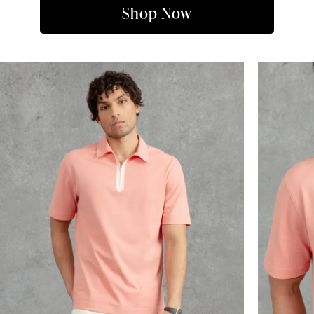
Shop Now