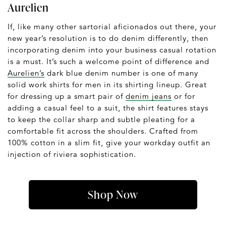
Aurelien
If, like many other sartorial aficionados out there, your
new year’s resolution is to do denim differently, then
incorporating denim into your business casual rotation
is a must. It’s such a welcome point of difference and
Aurelien’s
dark blue denim number is one of many
solid work shirts for men in its shirting lineup. Great
for dressing up a smart pair of
denim jeans
or for
adding a casual feel to a suit, the shirt features stays
to keep the collar sharp and subtle pleating for a
comfortable fit across the shoulders. Crafted from
100% cotton in a slim fit, give your workday outfit an
injection of riviera sophistication.
Shop Now