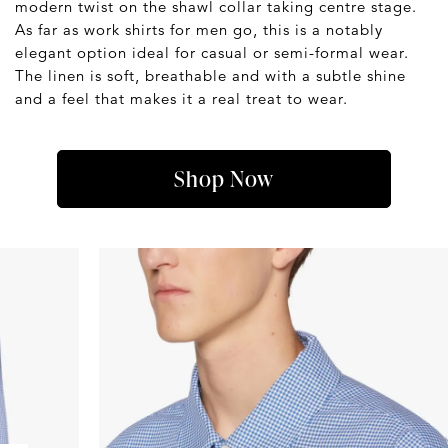
modern twist on the shawl collar taking centre stage.
As far as work shirts for men go, this is a notably
elegant option ideal for casual or semi-formal wear.
The linen is soft, breathable and with a subtle shine
and a feel that makes it a real treat to wear.
Shop Now