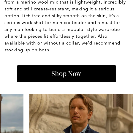
from a merino wool mix that is lightweight, incredibly
soft and still crease-resistant, making it a serious
option. Itch free and silky smooth on the skin, it’s a
serious work shirt for men contender and a must for
any man looking to build a modular-style wardrobe
where the pieces fit effortlessly together. Also
available with or without a collar, we’d recommend
stocking up on both.
Shop Now