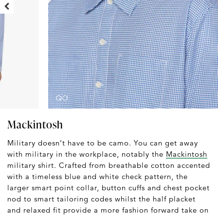
Mackintosh
Military doesn’t have to be camo. You can get away
with military in the workplace, notably the
Mackintosh
military shirt. Crafted from breathable cotton accented
with a timeless blue and white check pattern, the
larger smart point collar, button cuffs and chest pocket
nod to smart tailoring codes whilst the half placket
and relaxed fit provide a more fashion forward take on