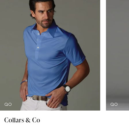
Collars & Co