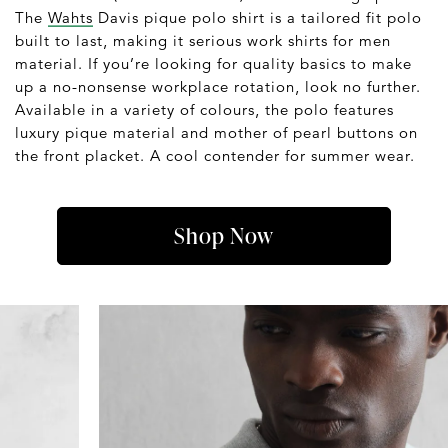
The
Wahts
Davis pique polo shirt is a tailored fit polo
built to last, making it serious work shirts for men
material. If you’re looking for quality basics to make
up a no-nonsense workplace rotation, look no further.
Available in a variety of colours, the polo features
luxury pique material and mother of pearl buttons on
the front placket. A cool contender for summer wear.
Shop Now