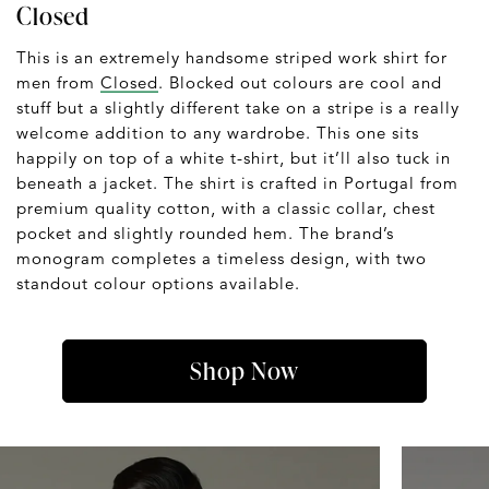
Closed
This is an extremely handsome striped work shirt for
men from
Closed
. Blocked out colours are cool and
stuff but a slightly different take on a stripe is a really
welcome addition to any wardrobe. This one sits
happily on top of a white t-shirt, but it’ll also tuck in
beneath a jacket. The shirt is crafted in Portugal from
premium quality cotton, with a classic collar, chest
pocket and slightly rounded hem. The brand’s
monogram completes a timeless design, with two
standout colour options available.
Shop Now