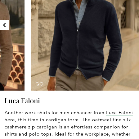
Luca Faloni
Another work shirts for men enhancer from
Luca Faloni
here, this time in cardigan form. The oatmeal fine silk
cashmere zip cardigan is an effortless companion for
shirts and polo tops. Ideal for the workplace, whether