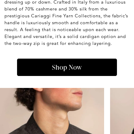
dressing up or down. Crafted in Italy from a luxurious
blend of 70% cashmere and 30% silk from the
prestigious Cariaggi Fine Yarn Collections, the fabric’s
handle is luxuriously smooth and comfortable as a
result. A feeling that is noticeable upon each wear.
Elegant and versatile, it’s a solid cardigan option and
the two-way zip is great for enhancing layering.
Shop Now