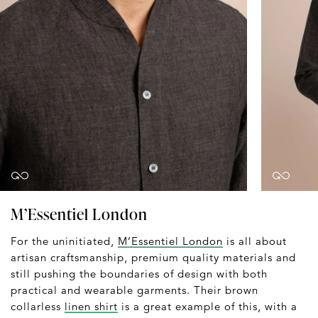
M’Essentiel London
For the uninitiated,
M’Essentiel London
is all about
artisan craftsmanship, premium quality materials and
still pushing the boundaries of design with both
practical and wearable garments. Their brown
collarless
linen shirt
is a great example of this, with a