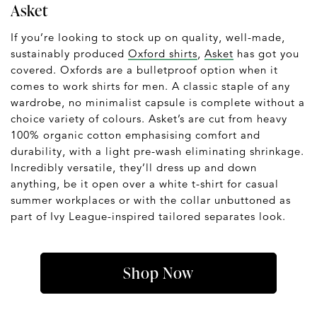
Asket
If you’re looking to stock up on quality, well-made,
sustainably produced
Oxford shirts
,
Asket
has got you
covered. Oxfords are a bulletproof option when it
comes to work shirts for men. A classic staple of any
wardrobe, no minimalist capsule is complete without a
choice variety of colours. Asket’s are cut from heavy
100% organic cotton emphasising comfort and
durability, with a light pre-wash eliminating shrinkage.
Incredibly versatile, they’ll dress up and down
anything, be it open over a white t-shirt for casual
summer workplaces or with the collar unbuttoned as
part of Ivy League-inspired tailored separates look.
Shop Now