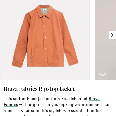
Brava Fabrics Ripstop Jacket
This sorbet-hued jacket from Spanish label
Brava
Fabrics
will brighten up your spring wardrobe and put
a pep in your step. It's stylish
and
sustainable: for