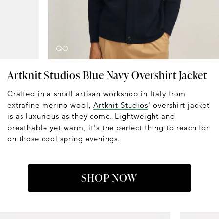
Artknit Studios Blue Navy Overshirt Jacket
Crafted in a small artisan workshop in Italy from
extrafine merino wool,
Artknit Studios
' overshirt jacket
is as luxurious as they come. Lightweight and
breathable yet warm, it's the perfect thing to reach for
on those cool spring evenings.
SHOP NOW