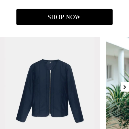
SHOP NOW