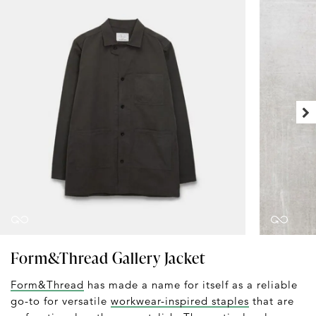
Form&Thread Gallery Jacket
Form&Thread
has made a name for itself as a reliable
go-to for versatile
workwear-inspired staples
that are