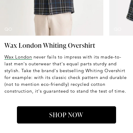
Wax London Whiting Overshirt
Wax London
never fails to impress with its made-to-
last men's outerwear that's equal parts sturdy and
stylish. Take the brand's bestselling Whiting Overshirt
for example: with its classic check pattern and durable
(not to mention eco-friendly) recycled cotton
construction, it's guaranteed to stand the test of time.
SHOP NOW