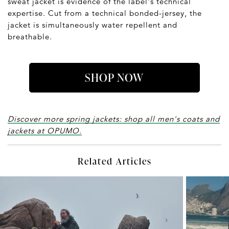
sweat jacket is evidence of the label's technical
expertise. Cut from a technical bonded-jersey, the
jacket is simultaneously water repellent and
breathable.
SHOP NOW
Discover more spring jackets: shop all men's coats and
jackets at OPUMO.
Related Articles