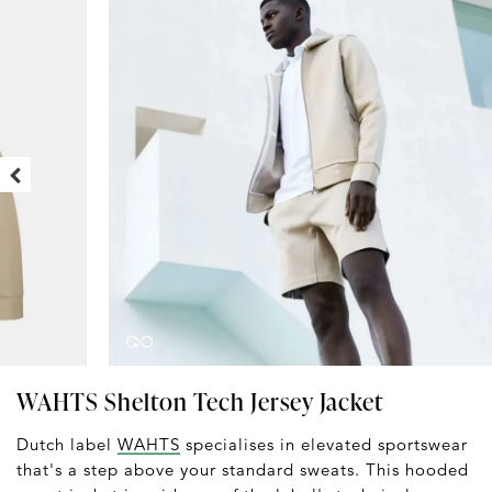
WAHTS Shelton Tech Jersey Jacket
Dutch label
WAHTS
specialises in elevated sportswear
that's a step above your standard sweats. This hooded