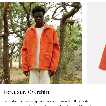
Forét Stay Overshirt
Brighten up your spring wardrobe with this bold