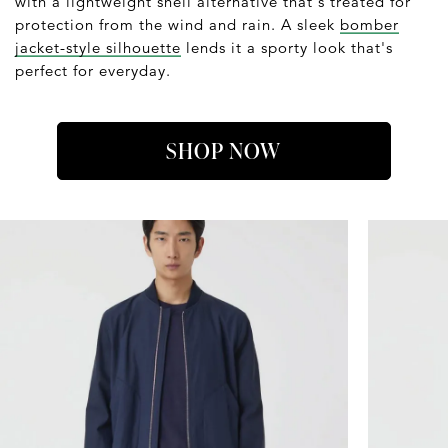
with a lightweight shell alternative that's treated for
protection from the wind and rain. A sleek
bomber
jacket-style silhouette
lends it a sporty look that's
perfect for everyday.
SHOP NOW