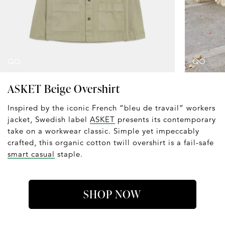
ASKET Beige Overshirt
Inspired by the iconic French “bleu de travail” workers
jacket, Swedish label
ASKET
presents its contemporary
take on a workwear classic. Simple yet impeccably
crafted, this organic cotton twill overshirt is a fail-safe
smart casual
staple.
SHOP NOW