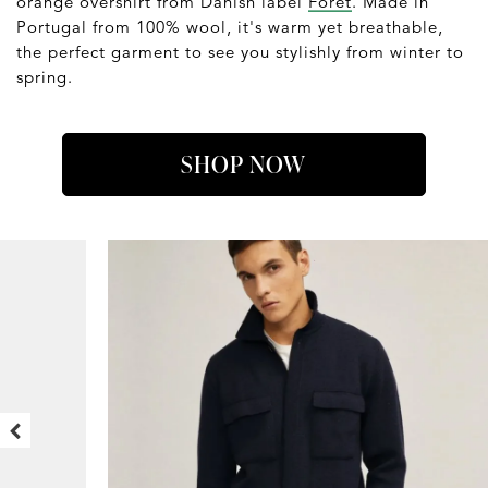
orange overshirt from Danish label
Forét
. Made in
Portugal from 100% wool, it's warm yet breathable,
the perfect garment to see you stylishly from winter to
spring.
SHOP NOW