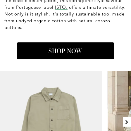
the classic denim jacket, this springtime style saviour
from Portuguese label
ISTO.
offers ultimate versatility.
Not only is it stylish, it's totally sustainable too, made
from undyed organic cotton with natural corozo
buttons.
SHOP NOW