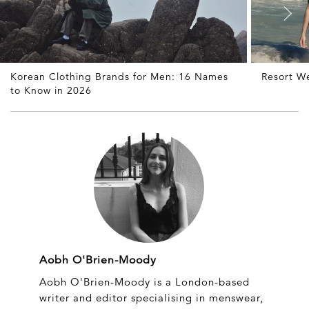
Korean Clothing Brands for Men: 16 Names
Resort W
to Know in 2026
Aobh O'Brien-Moody
Aobh O'Brien-Moody is a London-based
writer and editor specialising in menswear,