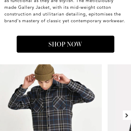
as functional as they are stylish. The meticulously
made Gallery Jacket, with its mid-weight cotton
construction and utilitarian detailing, epitomises the
brand's mastery of classic yet contemporary workwear.
SHOP NOW