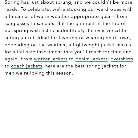
Spring has just about sprung, and we couldn't be more
ready. To celebrate, we're stocking our wardrobes with
all manner of warm weather-appropriate gear – from
sunglasses
to sandals. But the garment at the top of
our spring wish list is undoubtedly the ever-versatile
spring jacket. Ideal for layering or wearing on its own,
depending on the weather, a lightweight jacket makes
for a fail-safe investment that you'll reach for time and
again. From
worker jackets
to
denim jackets
;
overshirts
to
coach jackets
, here are the best spring jackets for
men we're loving this season.