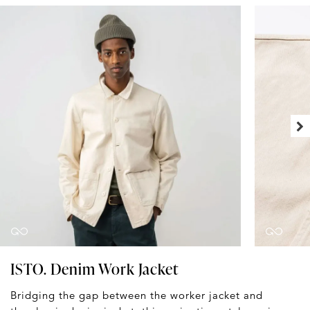
ISTO. Denim Work Jacket
Bridging the gap between the worker jacket and