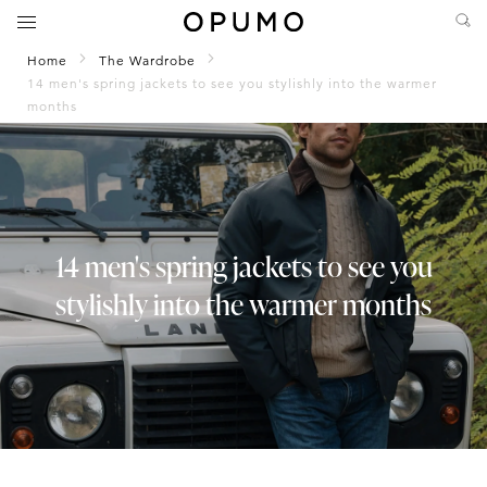
Home
The Wardrobe
14 men's spring jackets to see you stylishly into the warmer
months
14 men's spring jackets to see you
stylishly into the warmer months