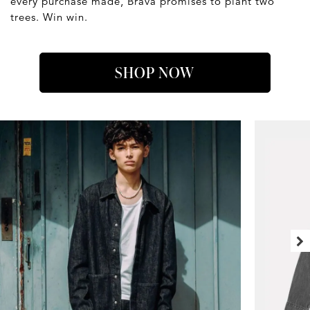
every purchase made, Brava promises to plant two
trees. Win win.
SHOP NOW