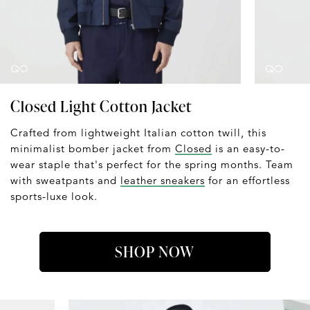
Closed Light Cotton Jacket
Crafted from lightweight Italian cotton twill, this
minimalist bomber jacket from
Closed
is an easy-to-
wear staple that's perfect for the spring months. Team
with sweatpants and
leather sneakers
for an effortless
sports-luxe look.
SHOP NOW