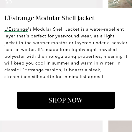
L'Estrange Modular Shell Jacket
L'Estrange
's Modular Shell Jacket is a water-repellent
layer that's perfect for year-round wear, as a light
jacket in the warmer months or layered under a heavier
coat in winter. It's made from lightweight recycled
polyester with thermoregulating properties, meaning it
will keep you cool in summer and warm in winter. In
classic L'Estrange fashion, it boasts a sleek,
streamlined silhouette for minimalist appeal.
SHOP NOW