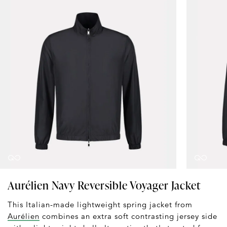
Aurélien Navy Reversible Voyager Jacket
This Italian-made lightweight spring jacket from
Aurélien
combines an extra soft contrasting jersey side