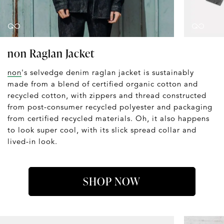
non Raglan Jacket
non
's selvedge denim raglan jacket is sustainably
made from a blend of certified organic cotton and
recycled cotton, with zippers and thread constructed
from post-consumer recycled polyester and packaging
from certified recycled materials. Oh, it also happens
to look super cool, with its slick spread collar and
lived-in look.
SHOP NOW