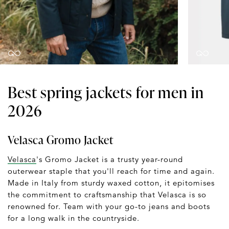
Best spring jackets for men in
2026
Velasca Gromo Jacket
Velasca
's Gromo Jacket is a trusty year-round
outerwear staple that you'll reach for time and again.
Made in Italy from sturdy waxed cotton, it epitomises
the commitment to craftsmanship that Velasca is so
renowned for. Team with your go-to jeans and boots
for a long walk in the countryside.