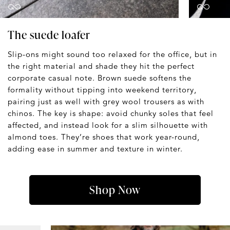
The suede loafer
Slip-ons might sound too relaxed for the office, but in
the right material and shade they hit the perfect
corporate casual note. Brown suede softens the
formality without tipping into weekend territory,
pairing just as well with grey wool trousers as with
chinos. The key is shape: avoid chunky soles that feel
affected, and instead look for a slim silhouette with
almond toes. They’re shoes that work year-round,
adding ease in summer and texture in winter.
Shop Now