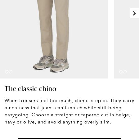
The classic chino
When trousers feel too much, chinos step in. They carry
a neatness that jeans can’t match while still being
easygoing. Choose a straight or tapered cut in beige,
navy or olive, and avoid anything overly slim.