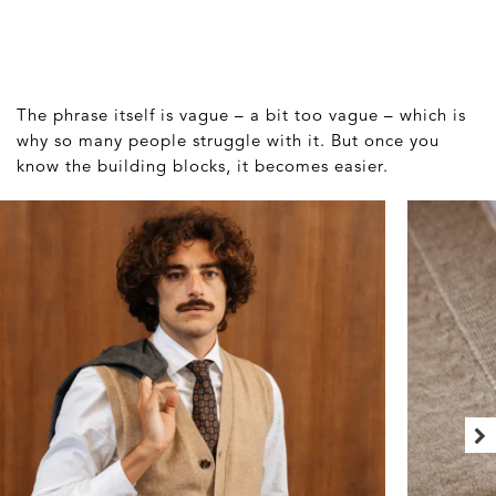
The phrase itself is vague – a bit too vague – which is
why so many people struggle with it. But once you
know the building blocks, it becomes easier.