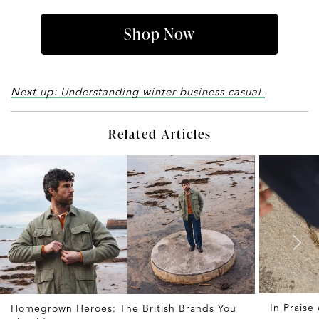
Shop Now
Next up: Understanding winter business casual.
Related Articles
In Praise
Homegrown Heroes: The British Brands You