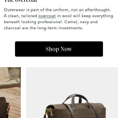
Outerwear is part of the uniform, not an afterthought.
A clean, tailored
overcoat
in wool will keep everything
beneath looking professional. Camel, navy and
charcoal are the long-term investments.
Shop Now