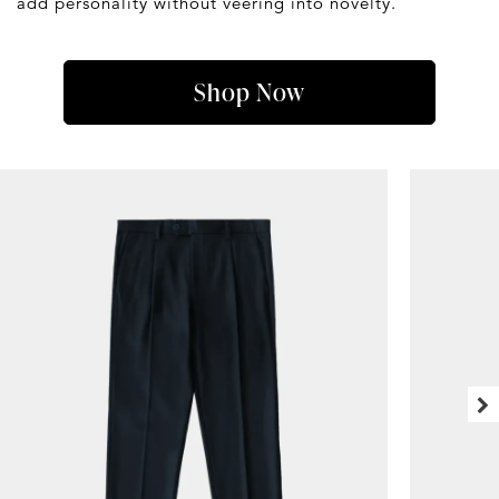
add personality without veering into novelty.
Shop Now