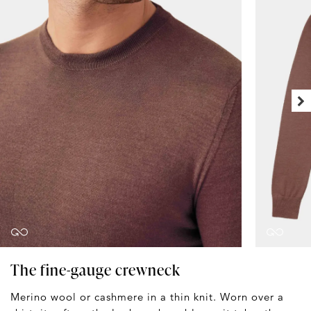
The fine-gauge crewneck
Merino wool or cashmere in a thin knit. Worn over a