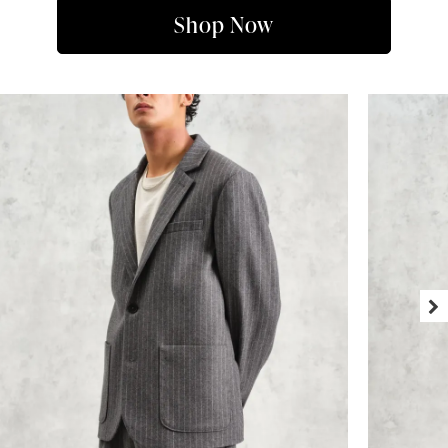
Shop Now