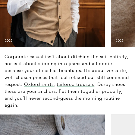
Corporate casual isn’t about ditching the suit entirely,
nor is it about slipping into jeans and a hoodie
because your office has beanbags. It’s about versatile,
well-chosen pieces that feel relaxed but still command
respect.
Oxford shirts
,
tailored trousers
, Derby shoes –
these are your anchors. Put them together properly,
and you’ll never second-guess the morning routine
again.