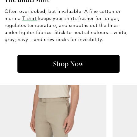
Often overlooked, but invaluable. A fine cotton or
merino
T-shirt
keeps your shirts fresher for longer,
regulates temperature, and smooths out the lines
under lighter fabrics. Stick to neutral colours – white,
grey, navy – and crew necks for invisibility.
Shop Now