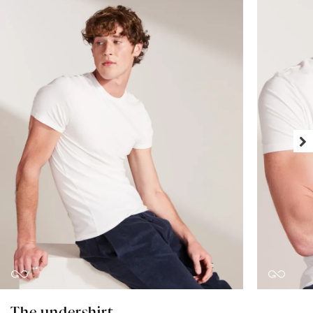
The undershirt