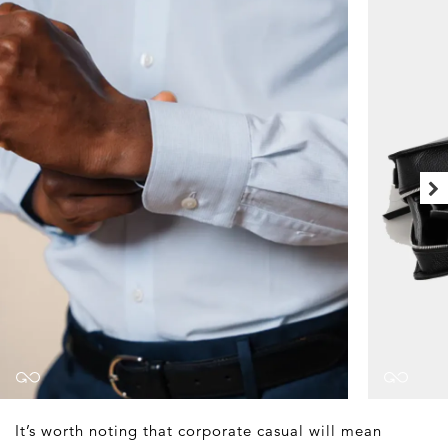
It’s worth noting that corporate casual will mean