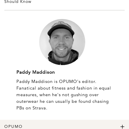
Should Know
Paddy Maddison
Paddy Maddison is OPUMO's editor.
Fanatical about fitness and fashion in equal
measures, when he's not gushing over
outerwear he can usually be found chasing
PBs on Strava.
OPUMO