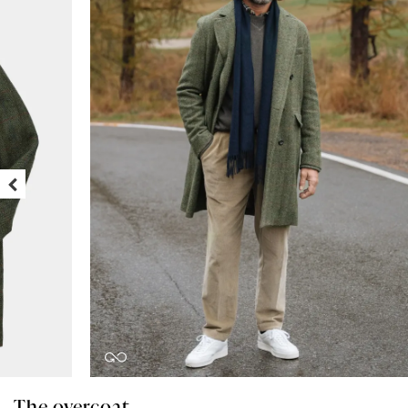
The overcoat