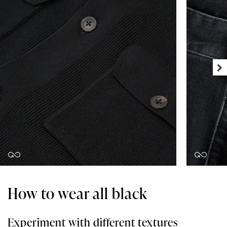
How to wear all black
Experiment with different textures