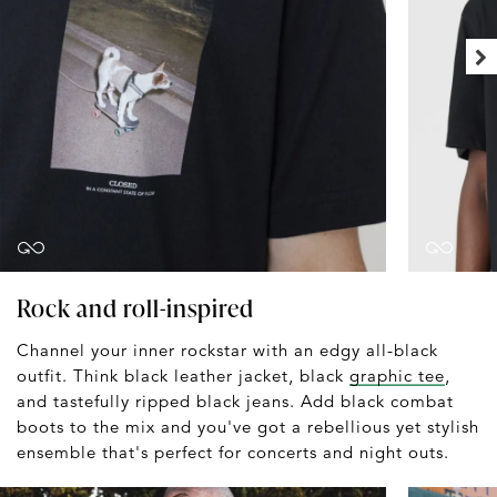
Rock and roll-inspired
Channel your inner rockstar with an edgy all-black
outfit. Think black leather jacket, black
graphic tee
,
and tastefully ripped black jeans. Add black combat
boots to the mix and you've got a rebellious yet stylish
ensemble that's perfect for concerts and night outs.