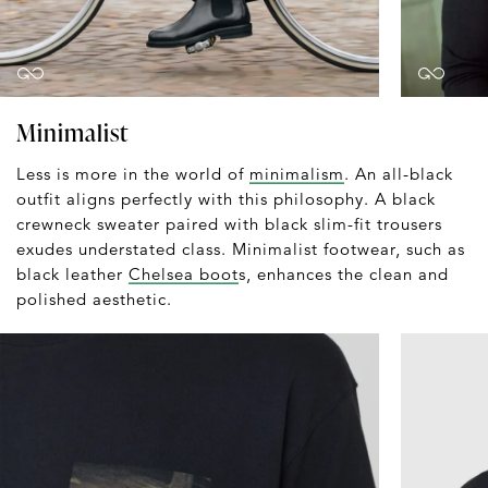
Minimalist
Less is more in the world of
minimalism
. An all-black
outfit aligns perfectly with this philosophy. A black
crewneck sweater paired with black slim-fit trousers
exudes understated class. Minimalist footwear, such as
black leather
Chelsea boot
s, enhances the clean and
polished aesthetic.