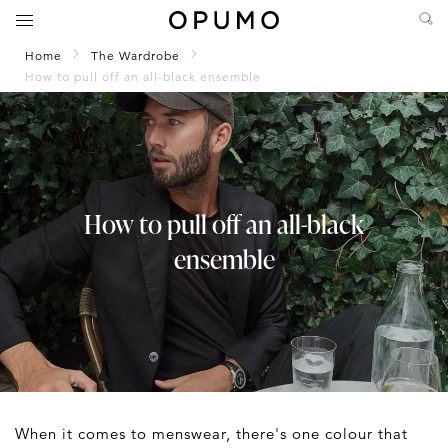
Home
The Wardrobe
How to pull off an all-black ensemble
How to pull off an all-black
ensemble
When it comes to menswear, there's one colour that