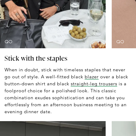
Stick with the staples
When in doubt, stick with timeless staples that never
go out of style. A well-fitted black
blazer
over a black
button-down shirt and black
straight-leg trousers
is a
foolproof choice for a polished look. This classic
combination exudes sophistication and can take you
effortlessly from an afternoon business meeting to an
evening dinner date.