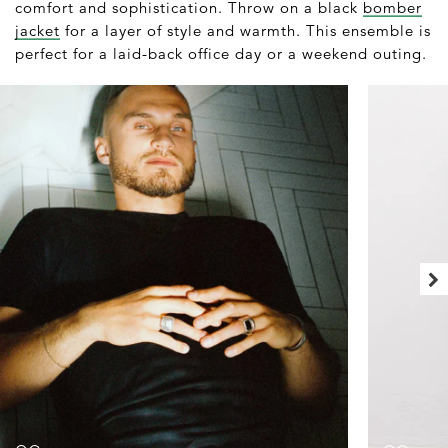
comfort and sophistication. Throw on a black
bomber
jacket
for a layer of style and warmth. This ensemble is
perfect for a laid-back office day or a weekend outing.