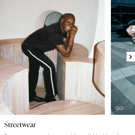
Streetwear