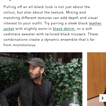
Pulling off an all-black look is not just about the
colour, but also about the texture. Mixing and
matching different textures can add depth and visual
interest to your outfit. Try pairing a sleek black
leather
jacket
with slightly worn-in
black denim
, or a soft
cashmere sweater with tailored black trousers. These
combinations create a dynamic ensemble that's far
from monotonous.