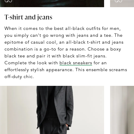
T-shirt and jeans
When it comes to the best all-black outfits for men,
you simply can't go wrong with jeans and a tee. The
epitome of casual cool, an all-black t-shirt and jeans
combination is a go-to for a reason. Choose a boxy
black tee and pair it with black slim-fit jeans.
Complete the look with
black sneakers
for an
effortlessly stylish appearance. This ensemble screams
off-duty chic.