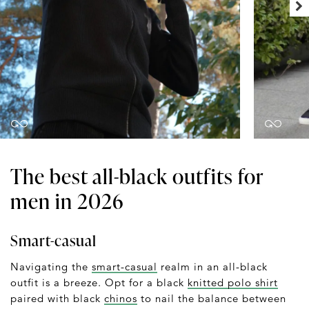
The best all-black outfits for
men in 2026
Smart-casual
Navigating the
smart-casual
realm in an all-black
outfit is a breeze. Opt for a black
knitted polo shirt
paired with black
chinos
to nail the balance between