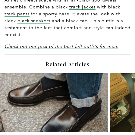
ensemble. Combine a black
track jacket
with black
track pants
for a sporty base. Elevate the look with
sleek
black sneakers
and a black cap. This outfit is a
testament to the fact that comfort and style can indeed
coexist.
Check out our pick of the best fall outfits for men.
Related Articles