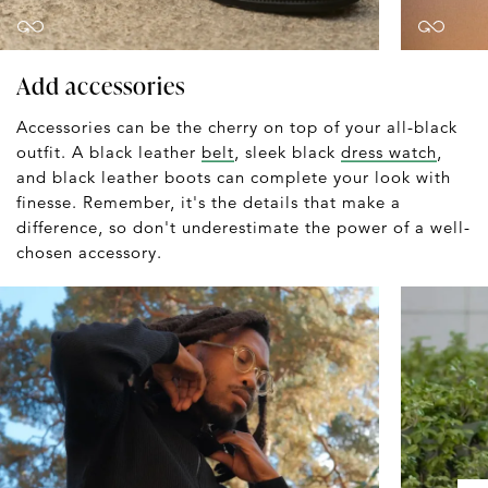
Add accessories
Accessories can be the cherry on top of your all-black
outfit. A black leather
belt
, sleek black
dress watch
,
and black leather boots can complete your look with
finesse. Remember, it's the details that make a
difference, so don't underestimate the power of a well-
chosen accessory.