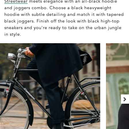
Streetwear
meets elegance with an all-black hoodie
and joggers combo. Choose a black heavyweight
hoodie with subtle detailing and match it with tapered
black joggers. Finish off the look with black high-top
sneakers and you're ready to take on the urban jungle
in style.