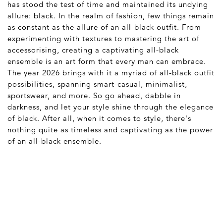
has stood the test of time and maintained its undying
allure: black. In the realm of fashion, few things remain
as constant as the allure of an all-black outfit. From
experimenting with textures to mastering the art of
accessorising, creating a captivating all-black
ensemble is an art form that every man can embrace.
The year 2026 brings with it a myriad of all-black outfit
possibilities, spanning smart-casual, minimalist,
sportswear, and more. So go ahead, dabble in
darkness, and let your style shine through the elegance
of black. After all, when it comes to style, there's
nothing quite as timeless and captivating as the power
of an all-black ensemble.