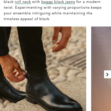
black
roll neck
with
baggy black jeans
for a modern
twist. Experimenting with varying proportions keeps
your ensemble intriguing while maintaining the
timeless appeal of black.