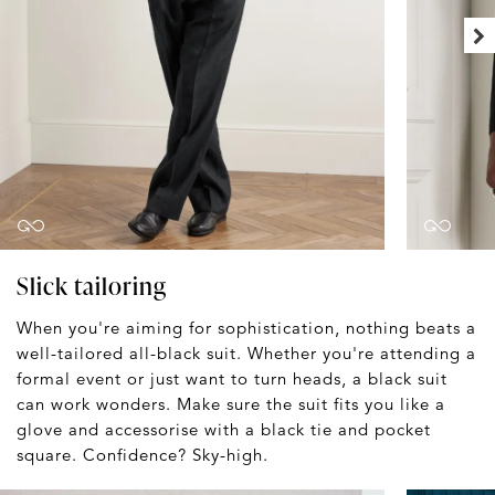
Slick tailoring
When you're aiming for sophistication, nothing beats a
well-tailored all-black suit. Whether you're attending a
formal event or just want to turn heads, a black suit
can work wonders. Make sure the suit fits you like a
glove and accessorise with a black tie and pocket
square. Confidence? Sky-high.