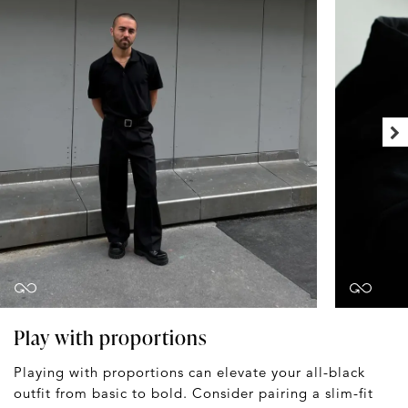
Play with proportions
Playing with proportions can elevate your all-black
outfit from basic to bold. Consider pairing a slim-fit