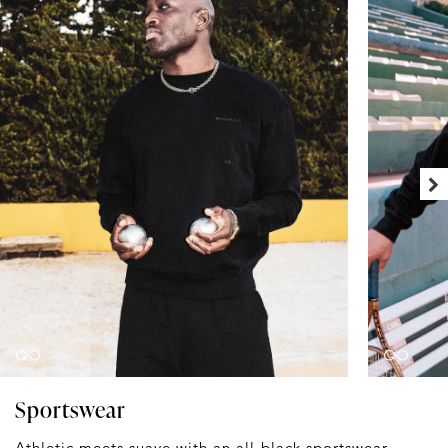
Sportswear
Athletic meets suave with an all-black sportswear