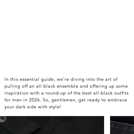
In this essential guide, we're diving into the art of
pulling off an all black ensemble and offering up some
inspiration with a round-up of the best all-black outfits
for men in 2026. So, gentlemen, get ready to embrace
your dark side with style!