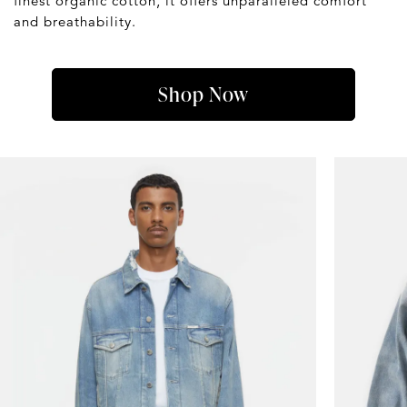
finest organic cotton, it offers unparalleled comfort
and breathability.
Shop Now