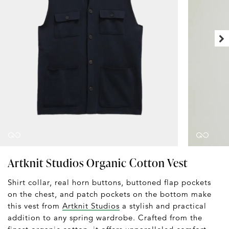
Artknit Studios Organic Cotton Vest
Shirt collar, real horn buttons, buttoned flap pockets
on the chest, and patch pockets on the bottom make
this vest from
Artknit Studios
a stylish and practical
addition to any spring wardrobe. Crafted from the