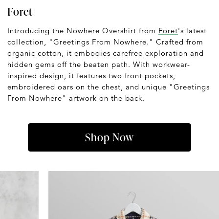
Foret
Introducing the Nowhere Overshirt from
Foret
's latest
collection, "Greetings From Nowhere." Crafted from
organic cotton, it embodies carefree exploration and
hidden gems off the beaten path. With workwear-
inspired design, it features two front pockets,
embroidered oars on the chest, and unique "Greetings
From Nowhere" artwork on the back.
Shop Now