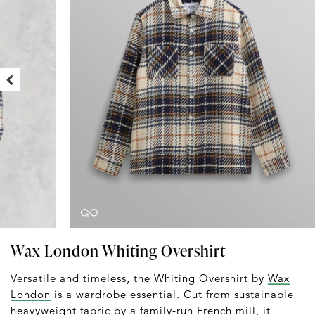
Wax London Whiting Overshirt
Versatile and timeless, the Whiting Overshirt by
Wax
London
is a wardrobe essential. Cut from sustainable
heavyweight fabric by a family-run French mill, it