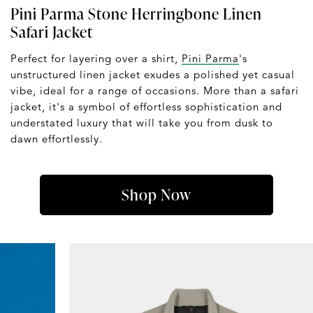
Pini Parma Stone Herringbone Linen
Safari Jacket
Perfect for layering over a shirt,
Pini Parma
's
unstructured linen jacket exudes a polished yet casual
vibe, ideal for a range of occasions. More than a safari
jacket, it's a symbol of effortless sophistication and
understated luxury that will take you from dusk to
dawn effortlessly.
Shop Now