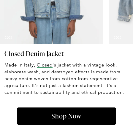
Closed Denim Jacket
Made in Italy,
Closed
's jacket with a vintage look,
elaborate wash, and destroyed effects is made from
heavy denim woven from cotton from regenerative
agriculture. It's not just a fashion statement; it's a
commitment to sustainability and ethical production.
Shop Now