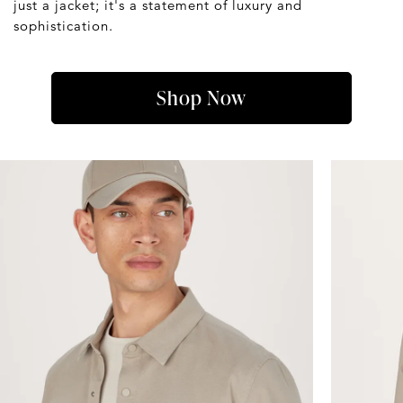
just a jacket; it's a statement of luxury and
sophistication.
Shop Now