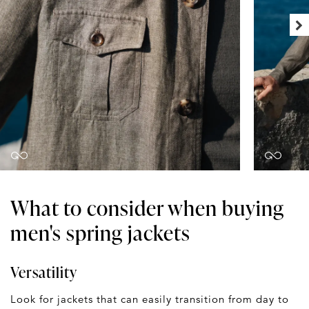
What to consider when buying
men's spring jackets
Versatility
Look for jackets that can easily transition from day to