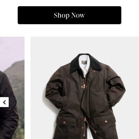
Shop Now