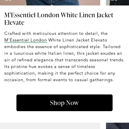
M'Essentiel London White Linen Jacket
Elevate
Crafted with meticulous attention to detail, the
M'Essentiel London
White Linen Jacket Elevato
embodies the essence of sophisticated style. Tailored
in a luxurious white Italian linen, this jacket exudes an
air of refined elegance that transcends seasonal trends.
Its pristine hue evokes a sense of timeless
sophistication, making it the perfect choice for any
occasion, from formal events to casual gatherings.
Shop Now