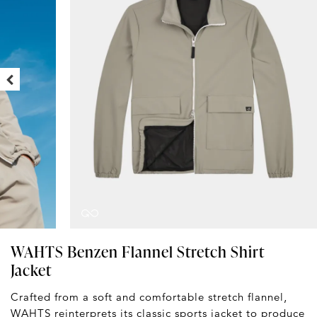
WAHTS Benzen Flannel Stretch Shirt
Jacket
Crafted from a soft and comfortable stretch flannel,
WAHTS
reinterprets its classic sports jacket to produce