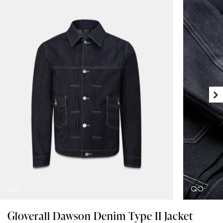
Gloverall Dawson Denim Type II Jacket