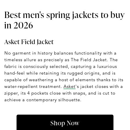
Best men's spring jackets to buy
in 2026
Asket Field Jacket
No garment in history balances functionality with a
timeless allure as precisely as The Field Jacket. The
fabric is consciously selected, capturing a luxurious
hand-feel while retaining its rugged origins, and is
capable of weathering a host of elements thanks to its
water-repellent treatment.
Asket
's jacket closes with a
zipper, its 4 pockets close with snaps, and is cut to
achieve a contemporary silhouette.
Shop Now