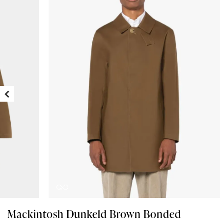
Mackintosh Dunkeld Brown Bonded