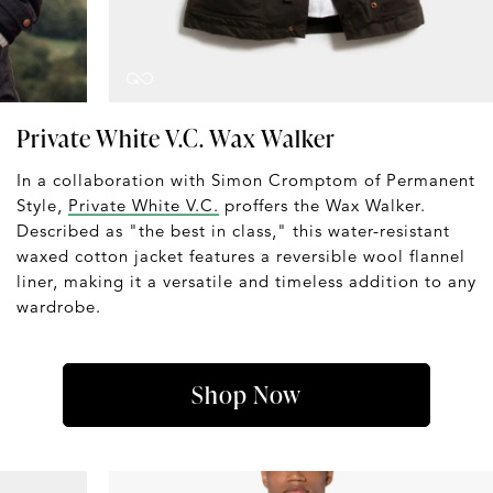
Private White V.C. Wax Walker
In a collaboration with Simon Cromptom of Permanent
Style,
Private White V.C.
proffers the Wax Walker.
Described as "the best in class," this water-resistant
waxed cotton jacket features a reversible wool flannel
liner, making it a versatile and timeless addition to any
wardrobe.
Shop Now