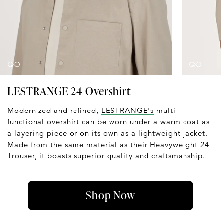
LESTRANGE 24 Overshirt
Modernized and refined,
LESTRANGE's
multi-
functional overshirt can be worn under a warm coat as
a layering piece or on its own as a lightweight jacket.
Made from the same material as their Heavyweight 24
Trouser, it boasts superior quality and craftsmanship.
Shop Now