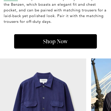
the Benzen, which boasts an elegant fit and chest
pocket, and can be paired with matching trousers for a
laid-back yet polished look. Pair it with the matching
trousers for off-duty days.
Shop Now