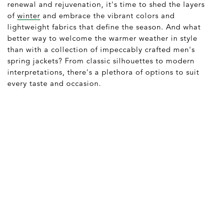
renewal and rejuvenation, it's time to shed the layers
of
winter
and embrace the vibrant colors and
lightweight fabrics that define the season. And what
better way to welcome the warmer weather in style
than with a collection of impeccably crafted men's
spring jackets? From classic silhouettes to modern
interpretations, there's a plethora of options to suit
every taste and occasion.