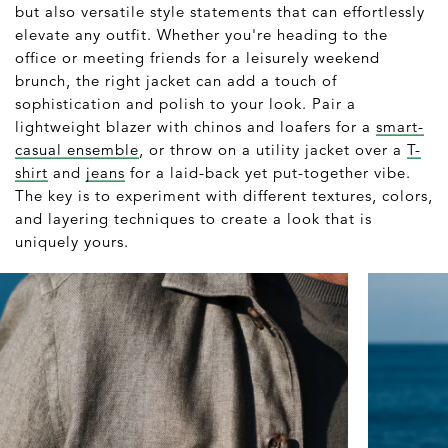
but also versatile style statements that can effortlessly
elevate any outfit. Whether you're heading to the
office or meeting friends for a leisurely weekend
brunch, the right jacket can add a touch of
sophistication and polish to your look. Pair a
lightweight blazer with chinos and loafers for a
smart-
casual ensemble
, or throw on a utility jacket over a
T-
shirt
and
jeans
for a laid-back yet put-together vibe.
The key is to experiment with different textures, colors,
and layering techniques to create a look that is
uniquely yours.