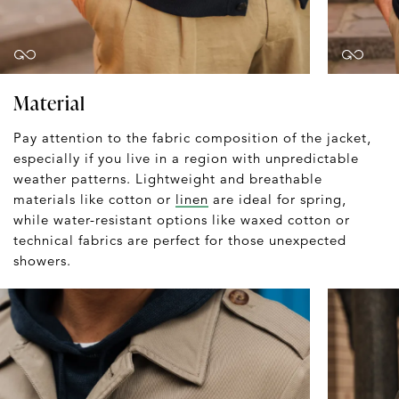
Material
Pay attention to the fabric composition of the jacket,
especially if you live in a region with unpredictable
weather patterns. Lightweight and breathable
materials like cotton or
linen
are ideal for spring,
while water-resistant options like waxed cotton or
technical fabrics are perfect for those unexpected
showers.