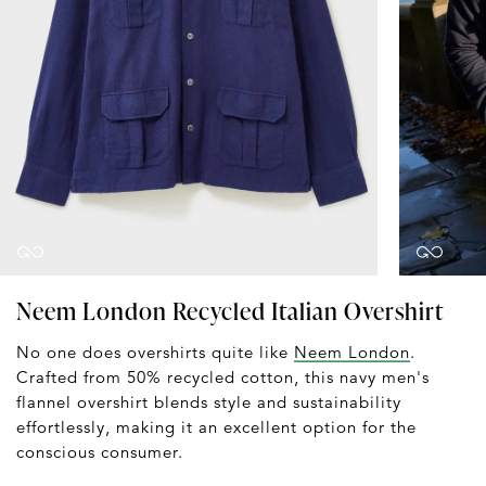
Neem London Recycled Italian Overshirt
No one does overshirts quite like
Neem London
.
Crafted from 50% recycled cotton, this navy men's
flannel overshirt blends style and sustainability
effortlessly, making it an excellent option for the
conscious consumer.