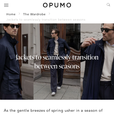
Home
The Wardrobe
Jackets to seamlessly transition between seasons
Jackets to seamlessly transition
between seasons
As the gentle breezes of spring usher in a season of