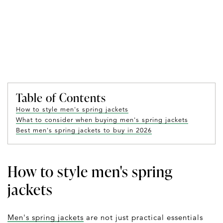
Table of Contents
How to style men's spring jackets
What to consider when buying men's spring jackets
Best men's spring jackets to buy in 2026
How to style men's spring
jackets
Men's spring jackets
are not just practical essentials