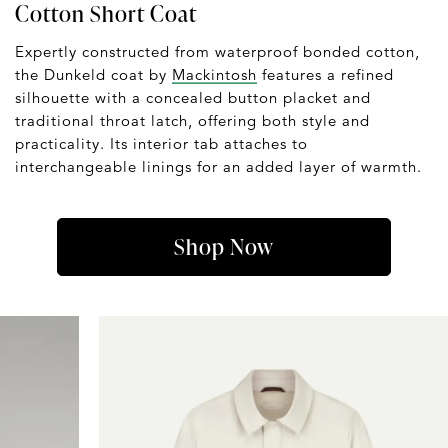
Cotton Short Coat
Expertly constructed from waterproof bonded cotton,
the Dunkeld coat by
Mackintosh
features a refined
silhouette with a concealed button placket and
traditional throat latch, offering both style and
practicality. Its interior tab attaches to
interchangeable linings for an added layer of warmth.
Shop Now