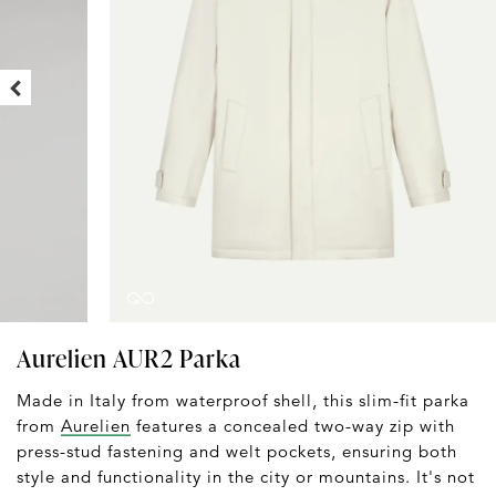
Aurelien AUR2 Parka
Made in Italy from waterproof shell, this slim-fit parka
from
Aurelien
features a concealed two-way zip with
press-stud fastening and welt pockets, ensuring both
style and functionality in the city or mountains. It's not