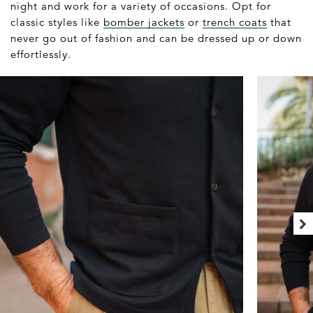
night and work for a variety of occasions. Opt for
classic styles like
bomber jackets
or
trench coats
that
never go out of fashion and can be dressed up or down
effortlessly.