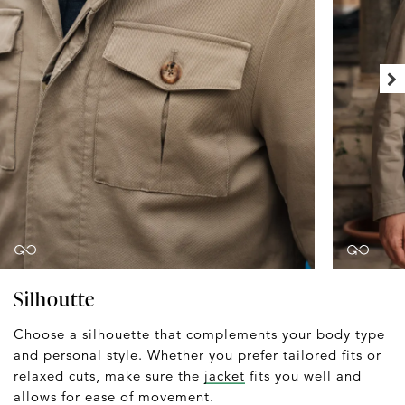
Silhoutte
Choose a silhouette that complements your body type
and personal style. Whether you prefer tailored fits or
relaxed cuts, make sure the
jacket
fits you well and
allows for ease of movement.