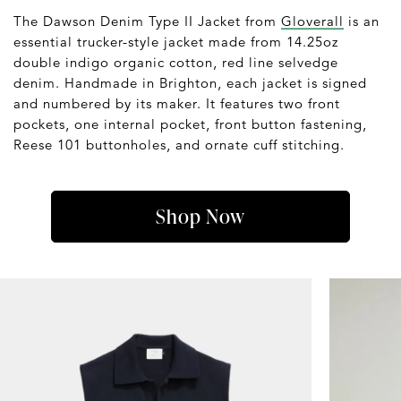
The Dawson Denim Type II Jacket from
Gloverall
is an
essential trucker-style jacket made from 14.25oz
double indigo organic cotton, red line selvedge
denim. Handmade in Brighton, each jacket is signed
and numbered by its maker. It features two front
pockets, one internal pocket, front button fastening,
Reese 101 buttonholes, and ornate cuff stitching.
Shop Now