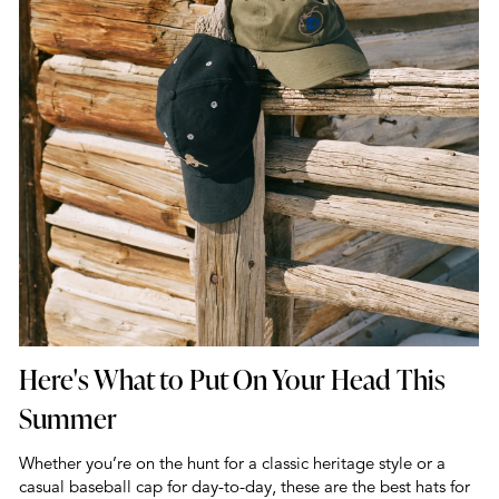
Here's What to Put On Your Head This
Summer
Whether you’re on the hunt for a classic heritage style or a
casual baseball cap for day-to-day, these are the best hats for