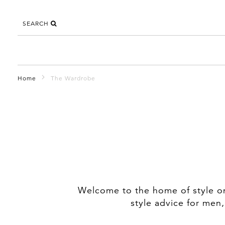
SEARCH
Home
The Wardrobe
Welcome to the home of style on 
style advice for men