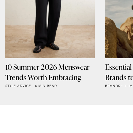
10 Summer 2026 Menswear
Essentia
Trends Worth Embracing
Brands t
STYLE ADVICE
6 MIN READ
BRANDS
11 M