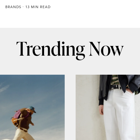
BRANDS
13 MIN READ
Trending Now