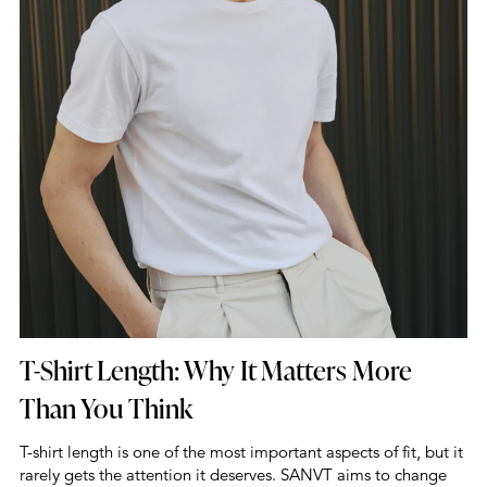
T-Shirt Length: Why It Matters More
Than You Think
T-shirt length is one of the most important aspects of fit, but it
rarely gets the attention it deserves. SANVT aims to change