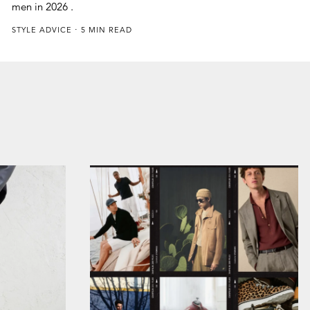
men in 2026 .
STYLE ADVICE
5 MIN READ