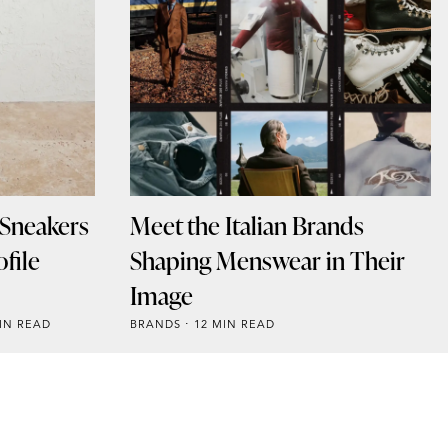
 Sneakers
Meet the Italian Brands
file
Shaping Menswear in Their
Image
IN READ
BRANDS
12 MIN READ