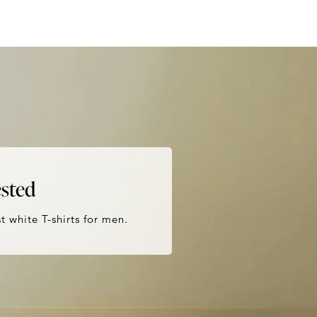
ested
t white T-shirts for men.