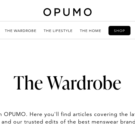
THE WARDROBE
THE LIFESTYLE
THE HOME
SHOP
The Wardrobe
OPUMO. Here you'll find articles covering the la
, and our trusted edits of the best menswear bran