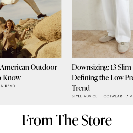
l American Outdoor
Downsizing: 13 Slim
o Know
Defining the Low-Pro
Trend
IN READ
STYLE ADVICE
FOOTWEAR
7 M
From The Store