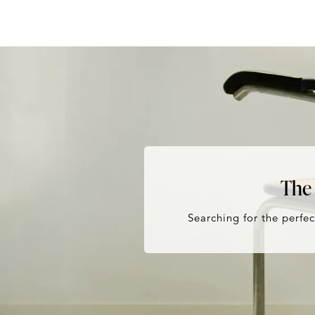
The 
Searching for the perfec