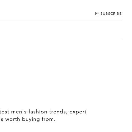
SUBSCRIBE
test men's fashion trends, expert
ds worth buying from.