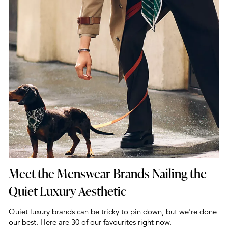
Meet the Menswear Brands Nailing the
Quiet Luxury Aesthetic
Quiet luxury brands can be tricky to pin down, but we're done
our best. Here are 30 of our favourites right now.