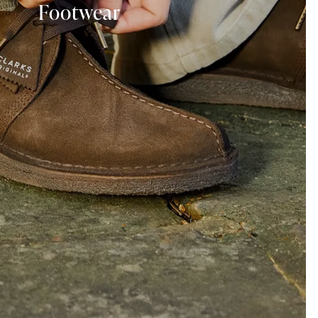
Footwear