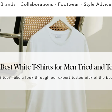
Brands
⋅
Collaborations
⋅
Footwear
⋅
Style Advice
Best White T-Shirts for Men Tried and T
t tee? Take a look through our expert-tested pick of the bes