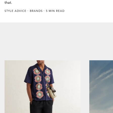
that.
STYLE ADVICE
BRANDS
5 MIN READ