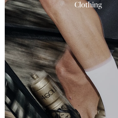
Clothing