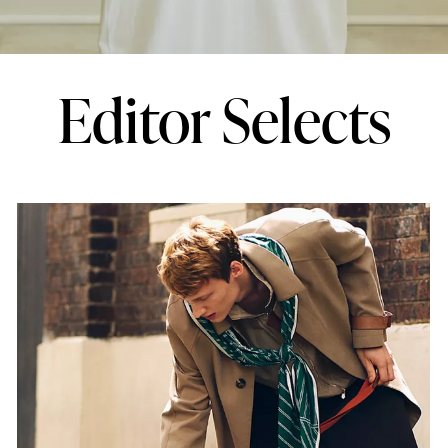
Editor Selects