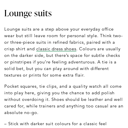
Lounge suits
Lounge suits are a step above your everyday office
wear but still leave room for personal style. Think two-
or three-piece suits in refined fabrics, paired with a
crisp shirt and
classic dress shoes
. Colours are usually
on the darker side, but there’s space for subtle checks
or pinstripes if you’re feeling adventurous. A tie is a
solid bet, but you can play around with different
textures or prints for some extra flair.
Pocket squares, tie clips, and a quality watch all come
into play here, giving you the chance to add polish
without overdoing it. Shoes should be leather and well
cared for, while trainers and anything too casual are an
absolute no-go.
– Stick with darker suit colours for a classic feel