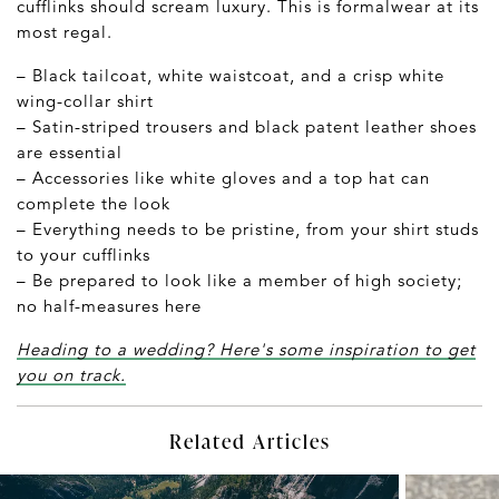
cufflinks should scream luxury. This is formalwear at its
most regal.
– Black tailcoat, white waistcoat, and a crisp white
wing-collar shirt
– Satin-striped trousers and black patent leather shoes
are essential
– Accessories like white gloves and a top hat can
complete the look
– Everything needs to be pristine, from your shirt studs
to your cufflinks
– Be prepared to look like a member of high society;
no half-measures here
Heading to a wedding? Here's some inspiration to get
you on track.
Related Articles