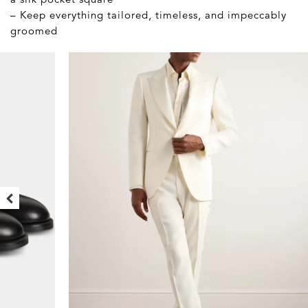
– Keep everything tailored, timeless, and impeccably
groomed