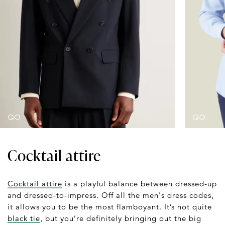
Cocktail attire
Cocktail attire
is a playful balance between dressed-up
and dressed-to-impress. Off all the men's dress codes,
it allows you to be the most flamboyant. It’s not quite
black tie
, but you’re definitely bringing out the big