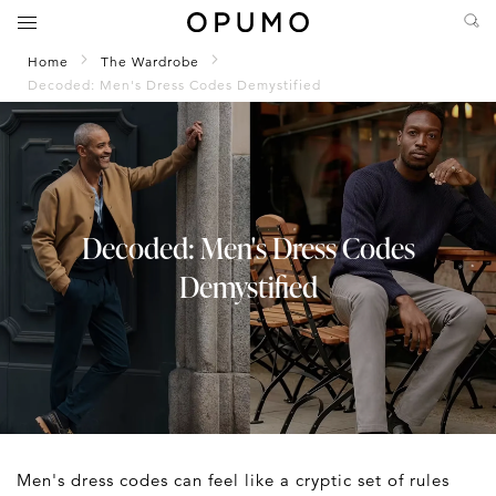
Home
The Wardrobe
Decoded: Men's Dress Codes Demystified
Decoded: Men's Dress Codes
Demystified
Men's dress codes can feel like a cryptic set of rules