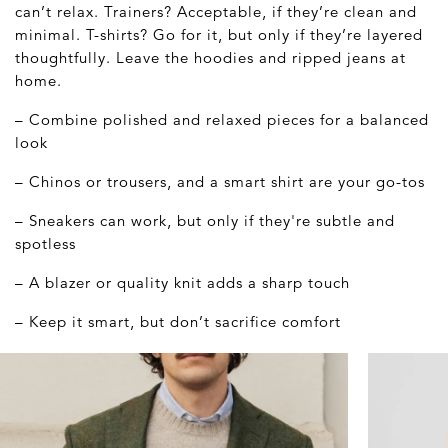
can’t relax. Trainers? Acceptable, if they’re clean and
minimal. T-shirts? Go for it, but only if they’re layered
thoughtfully. Leave the hoodies and ripped jeans at
home.
– Combine polished and relaxed pieces for a balanced
look
– Chinos or trousers, and a smart shirt are your go-tos
– Sneakers can work, but only if they're subtle and
spotless
– A blazer or quality knit adds a sharp touch
– Keep it smart, but don’t sacrifice comfort