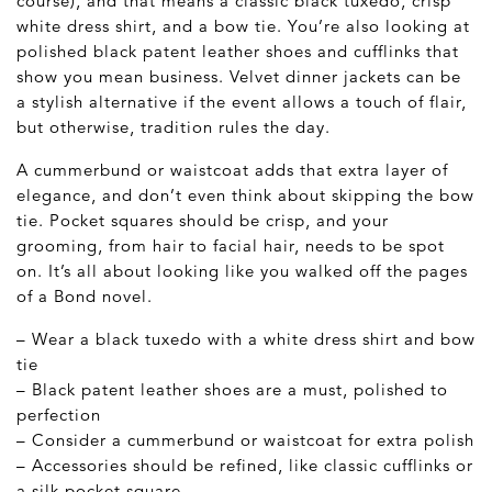
course), and that means a classic black tuxedo, crisp
white dress shirt, and a bow tie. You’re also looking at
polished black patent leather shoes and cufflinks that
show you mean business. Velvet dinner jackets can be
a stylish alternative if the event allows a touch of flair,
but otherwise, tradition rules the day.
A cummerbund or waistcoat adds that extra layer of
elegance, and don’t even think about skipping the bow
tie. Pocket squares should be crisp, and your
grooming, from hair to facial hair, needs to be spot
on. It’s all about looking like you walked off the pages
of a Bond novel.
– Wear a black tuxedo with a white dress shirt and bow
tie
– Black patent leather shoes are a must, polished to
perfection
– Consider a cummerbund or waistcoat for extra polish
– Accessories should be refined, like classic cufflinks or
a silk pocket square