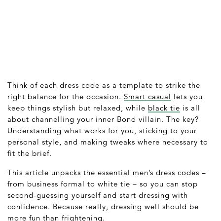
Think of each dress code as a template to strike the
right balance for the occasion.
Smart casual
lets you
keep things stylish but relaxed, while
black tie
is all
about channelling your inner Bond villain. The key?
Understanding what works for you, sticking to your
personal style, and making tweaks where necessary to
fit the brief.
This article unpacks the essential men’s dress codes –
from business formal to white tie – so you can stop
second-guessing yourself and start dressing with
confidence. Because really, dressing well should be
more fun than frightening.