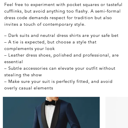
Feel free to experiment with pocket squares or tasteful
cufflinks, but avoid anything too flashy. A semi-formal
dress code demands respect for tradition but also
invites a touch of contemporary style.
– Dark suits and neutral dress shirts are your safe bet
– A tie is expected, but choose a style that
complements your look
– Leather dress shoes, polished and professional, are
essential
– Subtle accessories can elevate your outfit without
stealing the show
– Make sure your suit is perfectly fitted, and avoid
overly casual elements