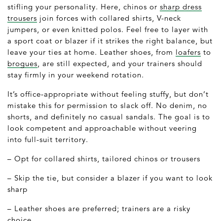
stifling your personality. Here, chinos or
sharp dress
trousers
join forces with collared shirts, V-neck
jumpers, or even knitted polos. Feel free to layer with
a sport coat or blazer if it strikes the right balance, but
leave your ties at home. Leather shoes, from
loafers
to
brogues
, are still expected, and your trainers should
stay firmly in your weekend rotation.
It’s office-appropriate without feeling stuffy, but don’t
mistake this for permission to slack off. No denim, no
shorts, and definitely no casual sandals. The goal is to
look competent and approachable without veering
into full-suit territory.
– Opt for collared shirts, tailored chinos or trousers
– Skip the tie, but consider a blazer if you want to look
sharp
– Leather shoes are preferred; trainers are a risky
choice