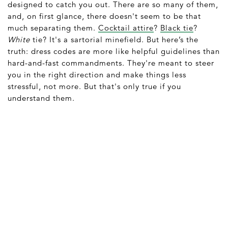
designed to catch you out. There are so many of them,
and, on first glance, there doesn't seem to be that
much separating them.
Cocktail attire
?
Black tie
?
White
tie? It's a sartorial minefield. But here’s the
truth: dress codes are more like helpful guidelines than
hard-and-fast commandments. They're meant to steer
you in the right direction and make things less
stressful, not more. But that's only true if you
understand them.