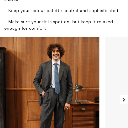
– Keep your colour palette neutral and sophisticated
– Make sure your fit is spot on, but keep it relaxed
enough for comfort