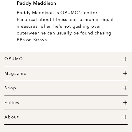
Paddy Maddison
Paddy Maddison is OPUMO's editor.
Fanatical about fitness and fashion in equal
measures, when he's not gushing over
outerwear he can usually be found chasing
PBs on Strava.
OPUMO
The Home of Great Design
Magazine
The Wardrobe
The Lifestyle
Shop
The Home
Daily Goods
The Garage
Clothing
Follow
Footwear
Instagram
Accessories
Pinterest
About
Home
Newsletter
About us
Gift Guide
Contact