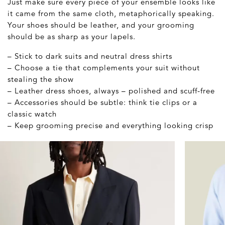
Just make sure every piece of your ensemble looks like
it came from the same cloth, metaphorically speaking.
Your shoes should be leather, and your grooming
should be as sharp as your lapels.
– Stick to dark suits and neutral dress shirts
– Choose a tie that complements your suit without
stealing the show
– Leather dress shoes, always – polished and scuff-free
– Accessories should be subtle: think tie clips or a
classic watch
– Keep grooming precise and everything looking crisp