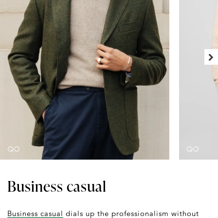
Business casual
Business casual
dials up the professionalism without