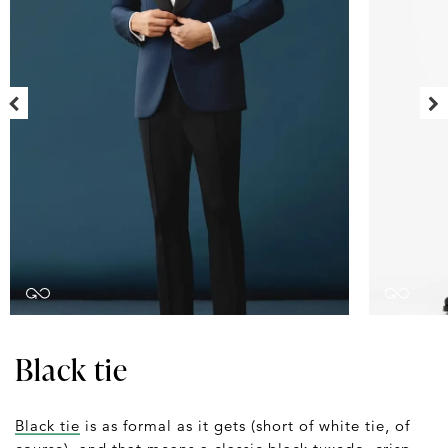
Black tie
Black tie
is as formal as it gets (short of white tie, of