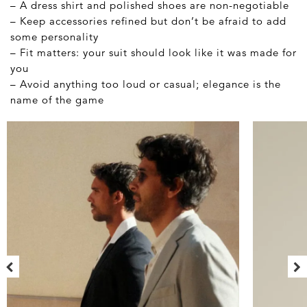
– A dress shirt and polished shoes are non-negotiable
– Keep accessories refined but don’t be afraid to add
some personality
– Fit matters: your suit should look like it was made for
you
– Avoid anything too loud or casual; elegance is the
name of the game