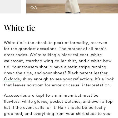
White tie
White tie is the absolute peak of formality, reserved
for the grandest occasions. The mother of all men's
dress codes. We’re talking a black tailcoat, white
waistcoat, starched wing-collar shirt, and a white bow
tie. Your trousers should have a satin stripe running
down the side, and your shoes? Black patent
leather
Oxfords
, shiny enough to see your reflection. It’s a look
that leaves no room for error or casual interpretation.
Accessories are kept to a minimum but must be
flawless: white gloves, pocket watches, and even a top
hat if the event calls for it. Hair should be perfectly
groomed, and everything from your shirt studs to your