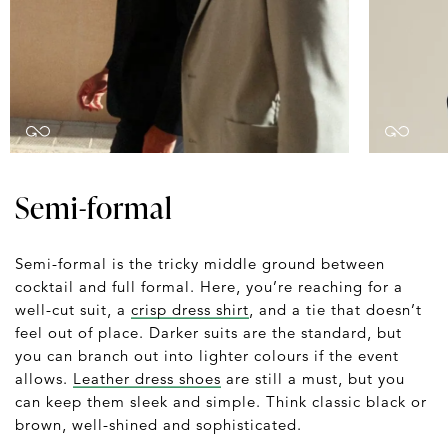
Semi-formal
Semi-formal is the tricky middle ground between
cocktail and full formal. Here, you’re reaching for a
well-cut suit, a
crisp dress shirt
, and a tie that doesn’t
feel out of place. Darker suits are the standard, but
you can branch out into lighter colours if the event
allows.
Leather dress shoes
are still a must, but you
can keep them sleek and simple. Think classic black or
brown, well-shined and sophisticated.