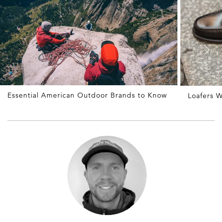
Essential American Outdoor Brands to Know
Loafers W