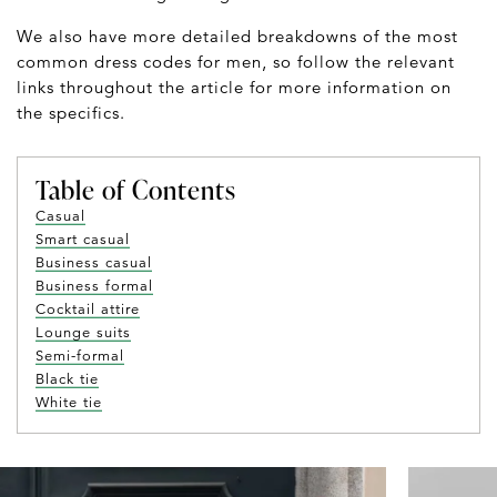
We also have more detailed breakdowns of the most
common dress codes for men, so follow the relevant
links throughout the article for more information on
the specifics.
Table of Contents
Casual
Smart casual
Business casual
Business formal
Cocktail attire
Lounge suits
Semi-formal
Black tie
White tie