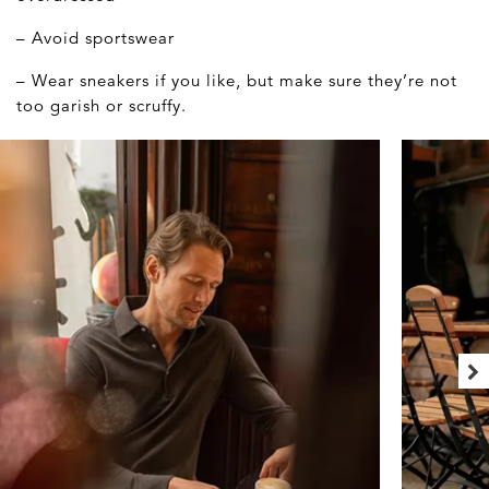
– Avoid sportswear
– Wear sneakers if you like, but make sure they’re not
too garish or scruffy.