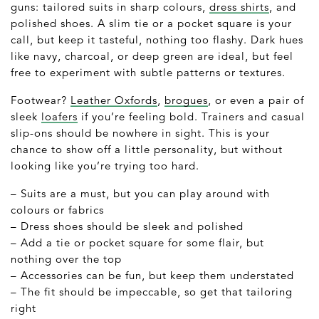
guns: tailored suits in sharp colours,
dress shirts
, and
polished shoes. A slim tie or a pocket square is your
call, but keep it tasteful, nothing too flashy. Dark hues
like navy, charcoal, or deep green are ideal, but feel
free to experiment with subtle patterns or textures.
Footwear?
Leather Oxfords
,
brogues
, or even a pair of
sleek
loafers
if you’re feeling bold. Trainers and casual
slip-ons should be nowhere in sight. This is your
chance to show off a little personality, but without
looking like you’re trying too hard.
– Suits are a must, but you can play around with
colours or fabrics
– Dress shoes should be sleek and polished
– Add a tie or pocket square for some flair, but
nothing over the top
– Accessories can be fun, but keep them understated
– The fit should be impeccable, so get that tailoring
right