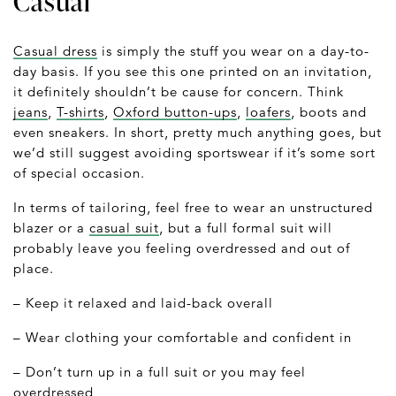
Casual
Casual dress
is simply the stuff you wear on a day-to-
day basis. If you see this one printed on an invitation,
it definitely shouldn’t be cause for concern. Think
jeans
,
T-shirts
,
Oxford button-ups
,
loafers
, boots and
even sneakers. In short, pretty much anything goes, but
we’d still suggest avoiding sportswear if it’s some sort
of special occasion.
In terms of tailoring, feel free to wear an unstructured
blazer or a
casual suit
, but a full formal suit will
probably leave you feeling overdressed and out of
place.
– Keep it relaxed and laid-back overall
– Wear clothing your comfortable and confident in
– Don’t turn up in a full suit or you may feel
overdressed