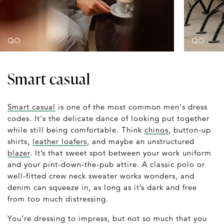
Smart casual
Smart casual
is one of the most common men's dress
codes. It's the delicate dance of looking put together
while still being comfortable. Think
chinos
, button-up
shirts,
leather loafers
, and maybe an unstructured
blazer
. It’s that sweet spot between your work uniform
and your pint-down-the-pub attire. A classic polo or
well-fitted crew neck sweater works wonders, and
denim can squeeze in, as long as it’s dark and free
from too much distressing.
You’re dressing to impress, but not so much that you