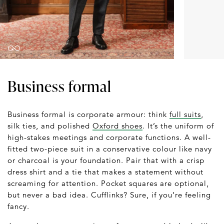
Business formal
Business formal is corporate armour: think
full suits
,
silk ties, and polished
Oxford shoes
. It’s the uniform of
high-stakes meetings and corporate functions. A well-
fitted two-piece suit in a conservative colour like navy
or charcoal is your foundation. Pair that with a crisp
dress shirt and a tie that makes a statement without
screaming for attention. Pocket squares are optional,
but never a bad idea. Cufflinks? Sure, if you’re feeling
fancy.