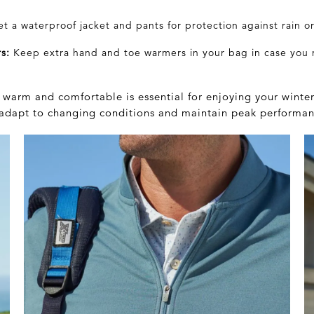
et a waterproof
jacket
and pants for protection against rain o
s:
Keep extra hand and toe warmers in your bag in case you
warm and comfortable is essential for enjoying your winter
o adapt to changing conditions and maintain peak performan