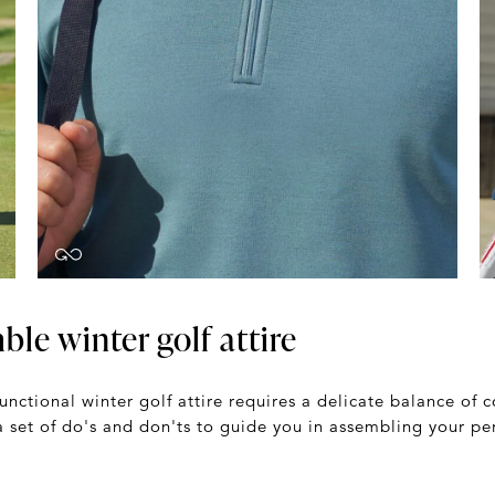
le winter golf attire
functional winter golf attire requires a delicate balance of
a set of do's and don'ts to guide you in assembling your per