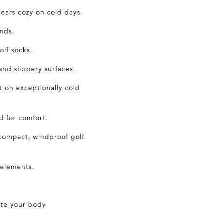
ears cozy on cold days.
nds.
golf
socks
.
and slippery surfaces.
 on exceptionally cold
d for comfort.
compact, windproof golf
 elements.
ate your body