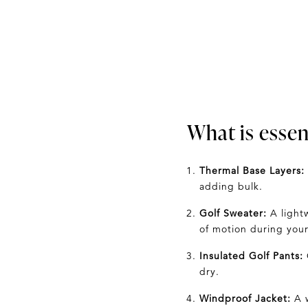
What is essent
Thermal Base Layers:
adding bulk.
Golf Sweater:
A light
of motion during your
Insulated Golf Pants:
dry.
Windproof Jacket:
A