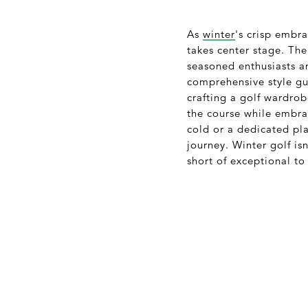
As
winter
's crisp embra
takes center stage. The
seasoned enthusiasts 
comprehensive style gui
crafting a golf wardrob
the course while embrac
cold or a dedicated pl
journey. Winter golf is
short of exceptional to