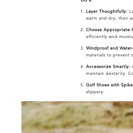
Layer Thoughtfully:
La
warm and dry, then ad
Choose Appropriate F
efficiently wick moist
Windproof and Water-
materials to prevent 
Accessorize Smartly:
A
maintain dexterity. C
Golf Shoes with Spike
slippery.