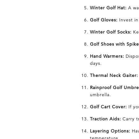
Winter Golf Hat:
A war
Golf Gloves:
Invest in
Winter Golf Socks:
Kee
Golf Shoes with Spike
Hand Warmers:
Dispos
days.
Thermal Neck Gaiter:
Rainproof Golf Umbrel
umbrella.
Golf Cart Cover:
If yo
Traction Aids:
Carry tr
Layering Options:
Hav
temperature.