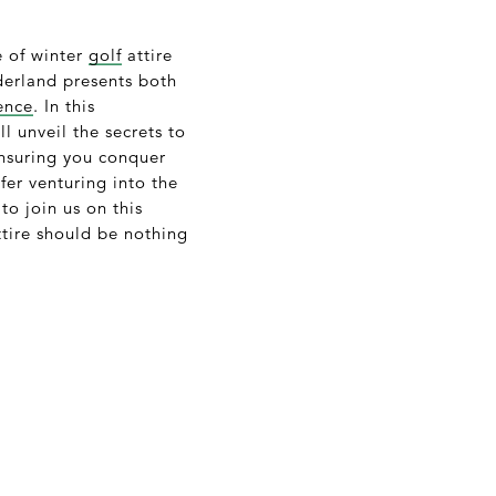
e of winter
golf
attire
nderland presents both
ence
. In this
l unveil the secrets to
ensuring you conquer
fer venturing into the
 to join us on this
ttire should be nothing