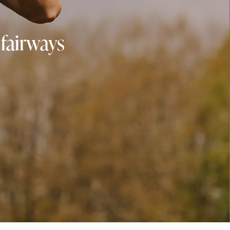
 fairways