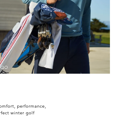
 comfort, performance,
fect winter golf