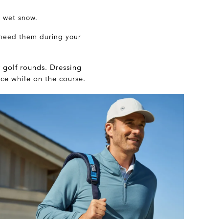
r wet snow.
 need them during your
 golf rounds. Dressing
ce while on the course.