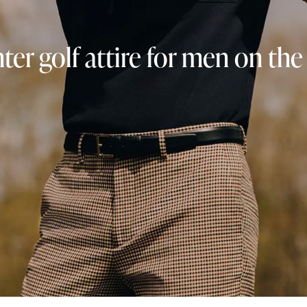
ter golf attire for men on the