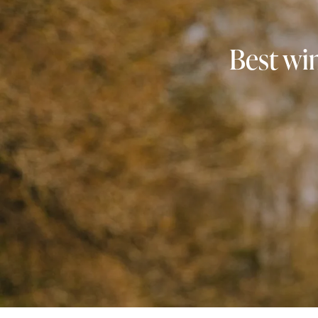
Best win