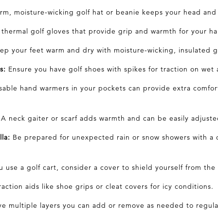
m, moisture-wicking golf
hat
or beanie keeps your head and 
 thermal golf
gloves
that provide grip and warmth for your ha
p your feet warm and dry with moisture-wicking, insulated 
s:
Ensure you have golf shoes with spikes for traction on wet 
able hand warmers in your pockets can provide extra comfort
A neck gaiter or scarf adds warmth and can be easily adjuste
la:
Be prepared for unexpected rain or snow showers with a 
u use a golf cart, consider a cover to shield yourself from the
action aids like shoe grips or cleat covers for icy conditions.
e multiple
layers
you can add or remove as needed to regul