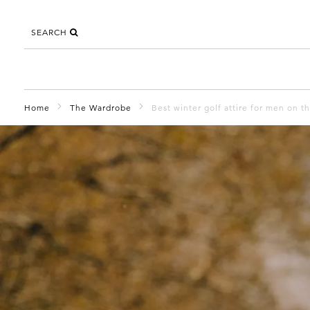
SEARCH
Home
The Wardrobe
Best winter golf attire for men on t