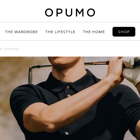
THE WARDROBE
THE LIFESTYLE
THE HOME
SHOP
he fairways