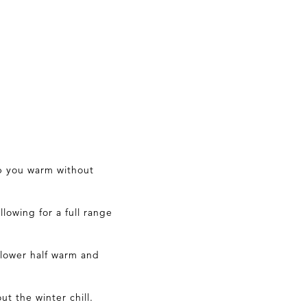
ep you warm without
lowing for a full range
 lower half warm and
ut the winter chill.