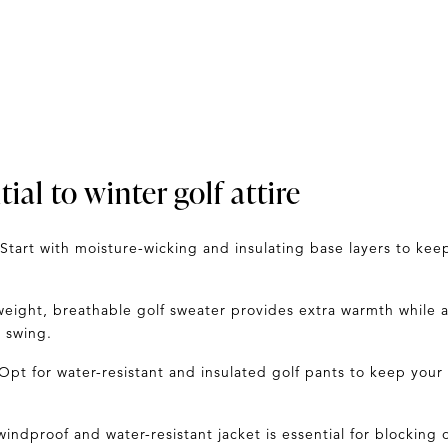
ial to winter golf attire
Start with moisture-wicking and insulating base layers to ke
weight, breathable golf
sweater
provides extra warmth while al
 swing.
Opt for water-resistant and insulated golf pants to keep your
windproof and water-resistant jacket
is essential for blocking o