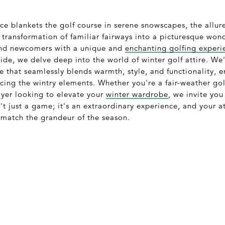
ce blankets the golf course in serene snowscapes, the allur
 transformation of familiar fairways into a picturesque wo
and newcomers with a unique and
enchanting golfing experi
de, we delve deep into the world of winter golf attire. We'l
e that seamlessly blends warmth, style, and functionality, 
ing the wintry elements. Whether you're a fair-weather gol
ayer looking to elevate your
winter wardrobe
, we invite you
n't just a game; it's an extraordinary experience, and your a
 match the grandeur of the season.