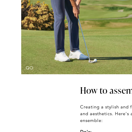
How to assemb
Creating a stylish and 
and aesthetics. Here's 
ensemble:
Do's: