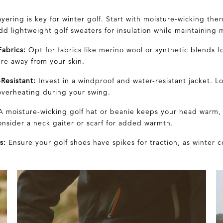
yering is key for winter golf. Start with moisture-wicking the
d lightweight golf sweaters for insulation while maintaining m
abrics:
Opt for fabrics like
merino wool
or synthetic blends f
ure
away from your skin.
Resistant:
Invest in a windproof and water-resistant jacket. L
overheating during your swing.
 moisture-wicking golf hat or beanie keeps your head warm, 
onsider a neck gaiter or
scarf
for added warmth.
s:
Ensure your golf shoes have spikes for traction, as winter 