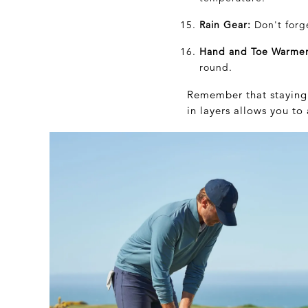
Rain Gear:
Don't forg
Hand and Toe Warmer
round.
Remember that staying 
in layers allows you t