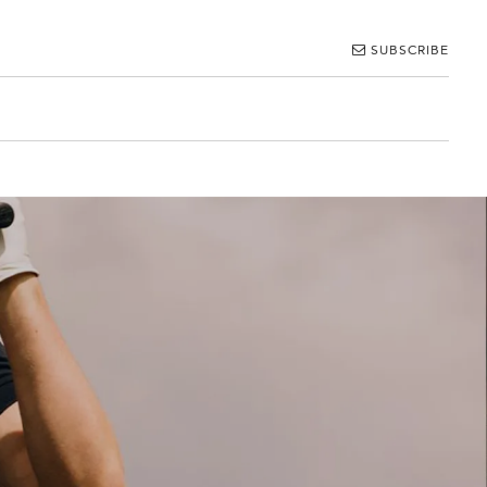
SUBSCRIBE