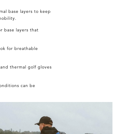
rmal base layers to keep
obility.
or
base layers that
ook for breathable
and thermal golf gloves
conditions can be